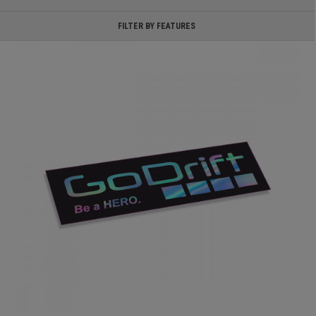
FILTER BY FEATURES