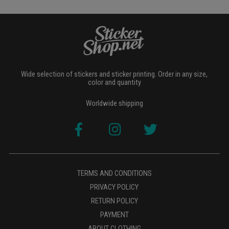
Wide selection of stickers and sticker printing. Order in any size,
color and quantity
Worldwide shipping
TERMS AND CONDITIONS
PRIVACY POLICY
RETURN POLICY
PAYMENT
ABOUT CLOTHING