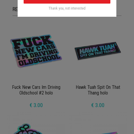
RELATED ITEMS
Thank you, not interested
Fuck New Cars Im Driving
Hawk Tuah Spit On That
Oldschool #2 holo
Thang holo
€ 3.00
€ 3.00