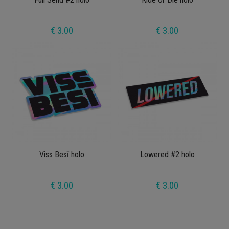
€ 3.00
€ 3.00
Viss Besī holo
Lowered #2 holo
€ 3.00
€ 3.00