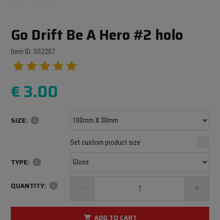
Go Drift Be A Hero #2 holo
Item ID: SS2207
€
3.00
SIZE:
info
Minimum size: 100 mm
mm
mm
Set custom product size
Maximum size: 1000 mm
TYPE:
info
QUANTITY:
info
-
+
ADD TO CART
shopping_cart