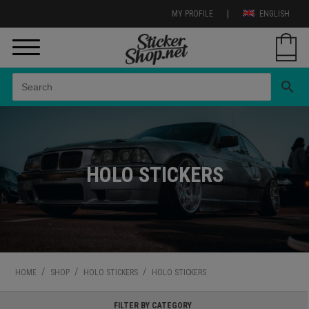
|
MY PROFILE
ENGLISH
search
HOLO STICKERS
/
/
/
HOME
SHOP
HOLO STICKERS
HOLO STICKERS
FILTER BY CATEGORY