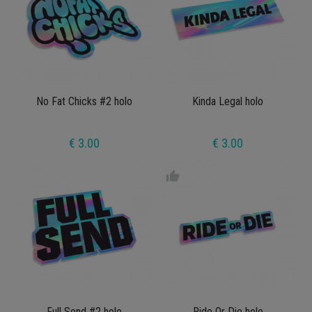
No Fat Chicks #2 holo
Kinda Legal holo
€ 3.00
€ 3.00
thumb_up
Full Send #2 holo
Ride Or Die holo