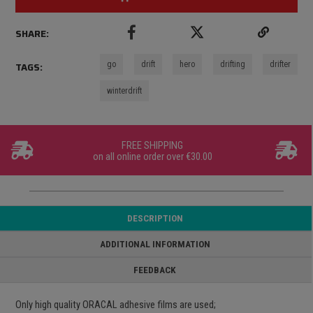
SHARE:
go
drift
hero
drifting
drifter
TAGS:
winterdrift
FREE SHIPPING
on all online order over €30.00
DESCRIPTION
ADDITIONAL INFORMATION
FEEDBACK
Only high quality ORACAL adhesive films are used;