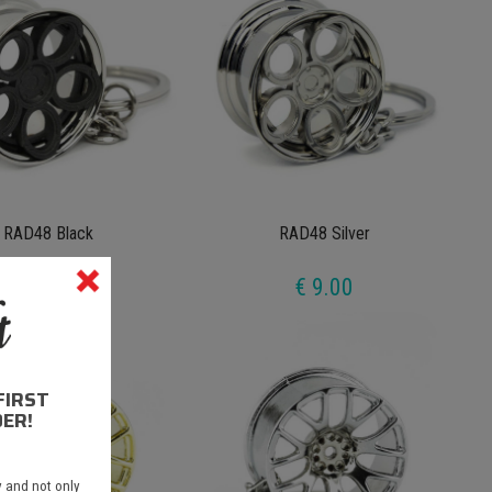
RAD48 Black
RAD48 Silver
€ 9.00
€ 9.00
FIRST
ER!
 and not only