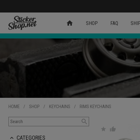
home
SHOP
FAQ
SHI
HOME
/
SHOP
/
KEYCHAINS
/
RIMS KEYCHAINS
search
star
thumb_up
CATEGORIES
keyboard_arrow_up