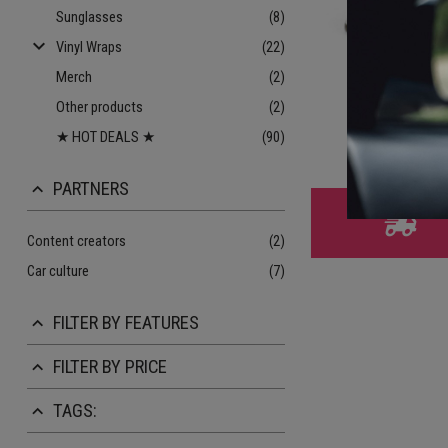
Sunglasses
(8)
keyboard_arrow_down
Vinyl Wraps
(22)
Merch
(2)
BBS RS Gold
Other products
(2)
★ HOT DEALS ★
(90)
€ 9.
PARTNERS
keyboard_arrow_up
Content creators
(2)
Car culture
(7)
FILTER BY FEATURES
keyboard_arrow_up
FILTER BY PRICE
keyboard_arrow_up
TAGS:
keyboard_arrow_up