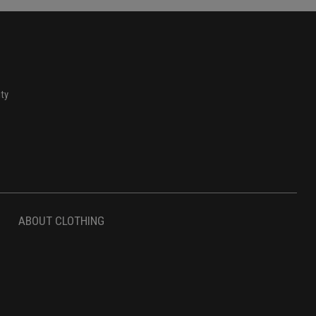
ity
ABOUT CLOTHING