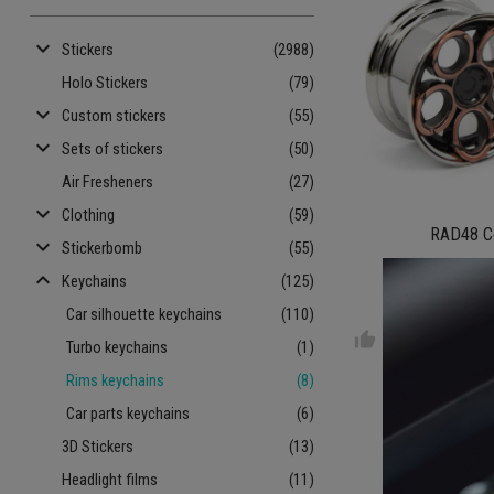
keyboard_arrow_down
Stickers
(2988)
Holo Stickers
(79)
keyboard_arrow_down
Custom stickers
(55)
keyboard_arrow_down
Sets of stickers
(50)
Air Fresheners
(27)
keyboard_arrow_down
Clothing
(59)
RAD48 C
keyboard_arrow_down
Stickerbomb
(55)
keyboard_arrow_up
Keychains
(125)
€ 9.
Car silhouette keychains
(110)
thumb_up
Turbo keychains
(1)
Rims keychains
(8)
Car parts keychains
(6)
3D Stickers
(13)
Headlight films
(11)