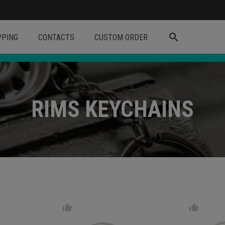
search
PPING
CONTACTS
CUSTOM ORDER
RIMS KEYCHAINS
thumb_up
thumb_up