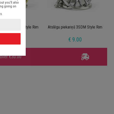
but you’ll also
ing going on
s.
iekariņš 3SDM Style Rim
Atslēgu piekariņš 3SDM Style Rim
Gold
€ 9.00
€ 9.00
d
 over €30.00