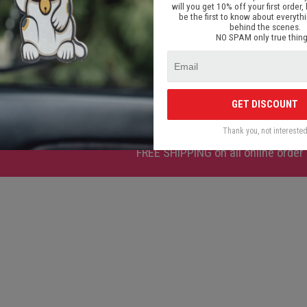
will you get 10% off your first order, 
be the first to know about everyth
behind the scenes.
NO SPAM only true thing
 Type V2
BBS RS Chrome Type V1
Atslēgu p
00
€ 9.00
GET DISCOUNT
Thank you, not intereste
FREE SHIPPING
on all online order