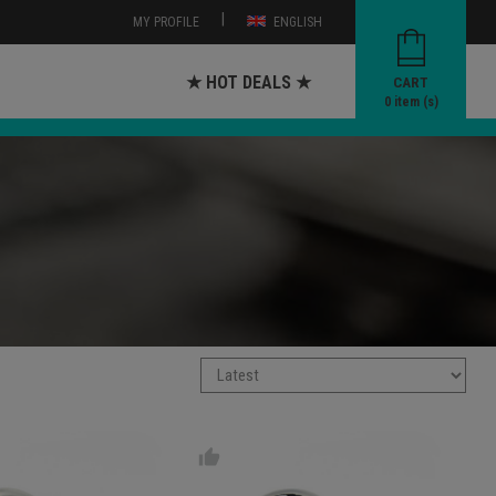
|
MY PROFILE
ENGLISH
★ HOT DEALS ★
CART
0
item (s)
thumb_up