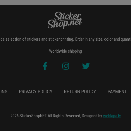
de selection of stickers and sticker printing. Order in any size, color and quant
Worldwide shipping
ONS
PRIVACY POLICY
RETURN POLICY
PAYMENT
2026 StickerShopNET All Rights Reserved, Designed by
weblapa.lv