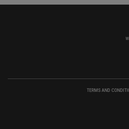
Wi
TERMS AND CONDITI