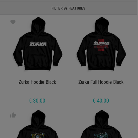
FILTER BY FEATURES
favorite
Zurka Hoodie Black
Zurka Full Hoodie Black
€ 30.00
€ 40.00
thumb_up