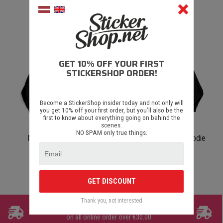
€ 40.00
€ 40.00
GET 10% OFF YOUR FIRST
STICKERSHOP ORDER!
Become a StickerShop insider today and not only will
you get 10% off your first order, but you’ll also be the
first to know about everything going on behind the
scenes.
NO SPAM only true things.
Misene Hoodie Black
Grāvjsēde Blue e36 Hoodie
Black
€ 40.00
€ 40.00
GET DISCOUNT
Thank you, not interested
FREE SHIPPING
on all online order over €30.00