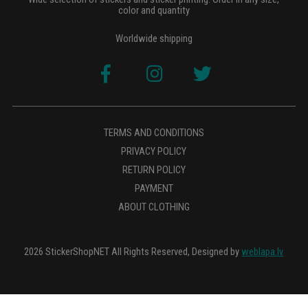
color and quantity
Worldwide shipping
TERMS AND CONDITIONS
PRIVACY POLICY
RETURN POLICY
PAYMENT
ABOUT CLOTHING
2026 StickerShopNET All Rights Reserved, Designed by
weblapa.lv