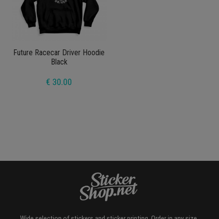
Future Racecar Driver Hoodie
Black
€ 30.00
Wide selection of stickers and sticker printing. Order in any size,