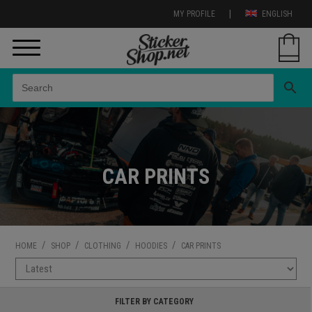
|
MY PROFILE
ENGLISH
search
CAR PRINTS
/
/
/
/
HOME
SHOP
CLOTHING
HOODIES
CAR PRINTS
FILTER BY CATEGORY