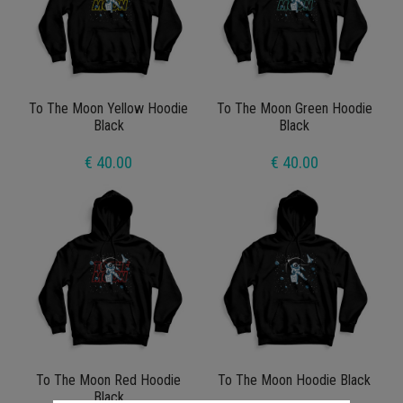
To The Moon Yellow Hoodie
To The Moon Green Hoodie
Black
Black
€ 40.00
€ 40.00
To The Moon Red Hoodie
To The Moon Hoodie Black
Black