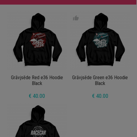
thumb_up
Grāvjsēde Red e36 Hoodie
Grāvjsēde Green e36 Hoodie
Black
Black
€ 40.00
€ 40.00