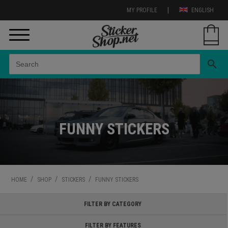
|
MY PROFILE
ENGLISH
search
FUNNY STICKERS
/
/
/
HOME
SHOP
STICKERS
FUNNY STICKERS
FILTER BY CATEGORY
FILTER BY FEATURES