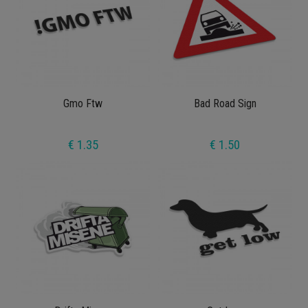
Gmo Ftw
Bad Road Sign
€ 1.35
€ 1.50