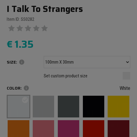
I Talk To Strangers
Item ID: SS0282
€
1.35
SIZE:
info
Minimum size: 100 mm
mm
mm
Set custom product size
Maximum size: 1000 mm
COLOR:
info
White
check_circle