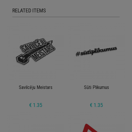
RELATED ITEMS
Savilcēju Meistars
Sūti Plikumus
€ 1.35
€ 1.35