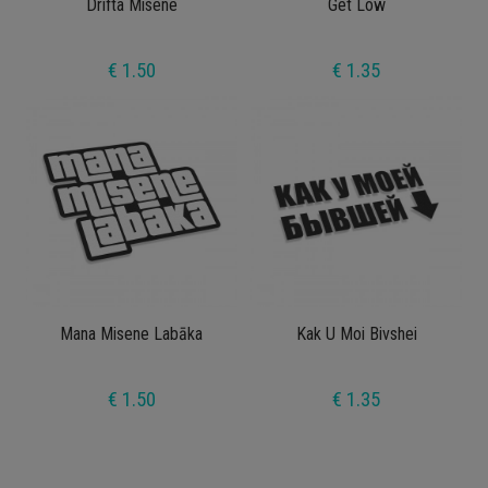
Drifta Misene
Get Low
€ 1.50
€ 1.35
Mana Misene Labāka
Kak U Moi Bivshei
€ 1.50
€ 1.35