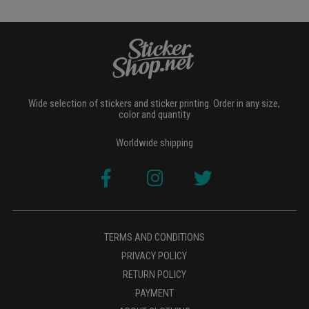
Wide selection of stickers and sticker printing. Order in any size,
color and quantity
Worldwide shipping
TERMS AND CONDITIONS
PRIVACY POLICY
RETURN POLICY
PAYMENT