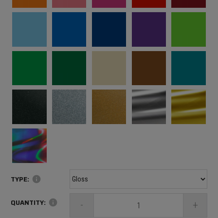
TYPE:
info
QUANTITY:
info
-
+