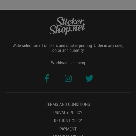
Wide selection of stickers and sticker printing. Order in any size,
color and quantity
Worldwide shipping
TERMS AND CONDITIONS
PRIVACY POLICY
RETURN POLICY
PAYMENT