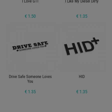
I Love GTI
I Like My Diesel Dirty
€ 1.50
€ 1.35
Drive Safe Someone Loves
HID
You
€ 1.35
€ 1.35