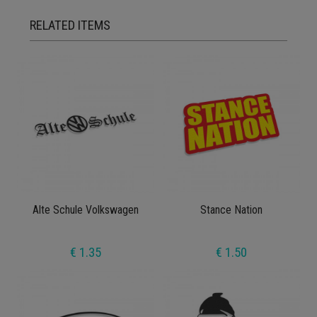
RELATED ITEMS
Alte Schule Volkswagen
Stance Nation
€ 1.35
€ 1.50