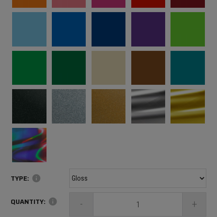
TYPE:
info
QUANTITY:
info
-
+