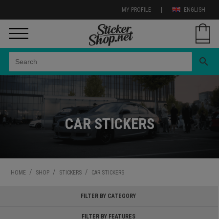
|
MY PROFILE
ENGLISH
search
CAR STICKERS
/
/
/
HOME
SHOP
STICKERS
CAR STICKERS
FILTER BY CATEGORY
FILTER BY FEATURES