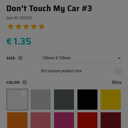
Don't Touch My Car #3
Item ID: SS3363
€
1.35
SIZE:
info
Minimum size: 100 mm
mm
mm
Set custom product size
Maximum size: 1000 mm
COLOR:
info
White
check_circle