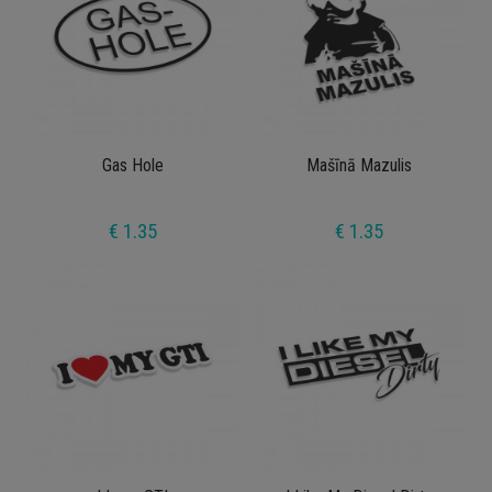
Gas Hole
Mašīnā Mazulis
€ 1.35
€ 1.35