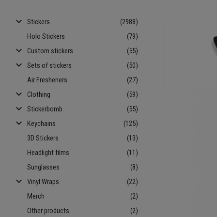
keyboard_arrow_down
Stickers
(2988)
Holo Stickers
(79)
keyboard_arrow_down
Custom stickers
(55)
keyboard_arrow_down
Sets of stickers
(50)
Air Fresheners
(27)
keyboard_arrow_down
Clothing
(59)
keyboard_arrow_down
Stickerbomb
(55)
keyboard_arrow_down
Keychains
(125)
3D Stickers
(13)
Headlight films
(11)
Sunglasses
(8)
keyboard_arrow_down
Vinyl Wraps
(22)
Merch
(2)
Other products
(2)