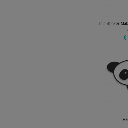
This Sticker Ma
€
Pa