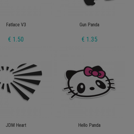
Fatlace V3
Gun Panda
€ 1.50
€ 1.35
JDM Heart
Hello Panda