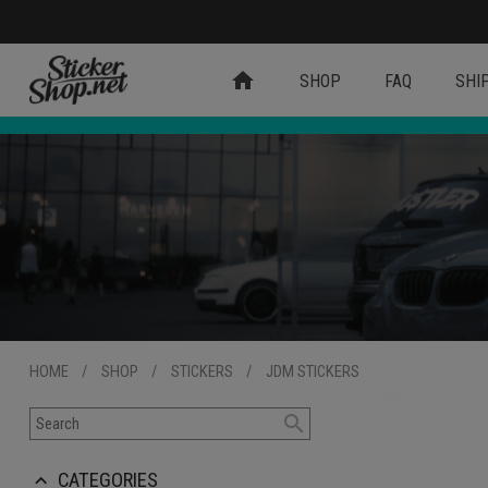
home
SHOP
FAQ
SHI
HOME
/
SHOP
/
STICKERS
/
JDM STICKERS
search
CATEGORIES
keyboard_arrow_up