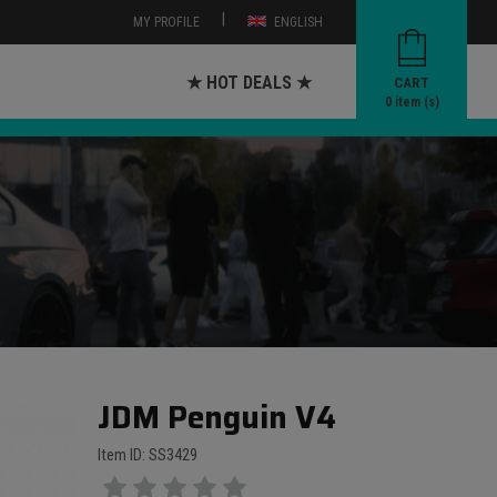
|
MY PROFILE
ENGLISH
★ HOT DEALS ★
CART
0
item (s)
JDM Penguin V4
Item ID: SS3429