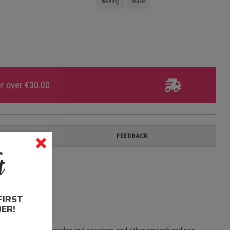
waving
wave
er over €30.00
ON
FEEDBACK
FIRST
ER!