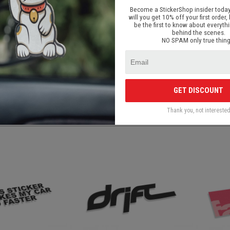
signed for front car windows, body parts, painted surfaces, laptops / deskto
Become a StickerShop insider today
rous surfaces;
will you get 10% off your first order, 
be the first to know about everyth
livery in Latvia and elsewhere in the world.
behind the scenes.
be applied to a smooth, clean and dry surface. The stickers can be applied to a
NO SPAM only true thing
ticker depends on the surface and chosen position. The durability of the small pa
e.
 out or made by personal request and is printed on high quality ORACAL adhesiv
mage the surface after removal.
GET DISCOUNT
Thank you, not intereste
S