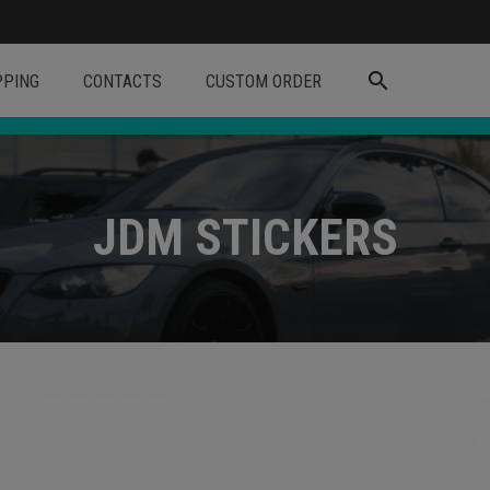
search
PPING
CONTACTS
CUSTOM ORDER
JDM STICKERS