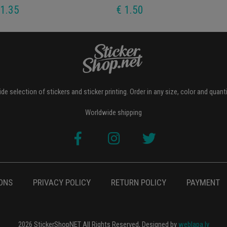
 1.35
€ 1.50
de selection of stickers and sticker printing. Order in any size, color and quant
Worldwide shipping
ONS
PRIVACY POLICY
RETURN POLICY
PAYMENT
2026 StickerShopNET All Rights Reserved, Designed by
weblapa.lv