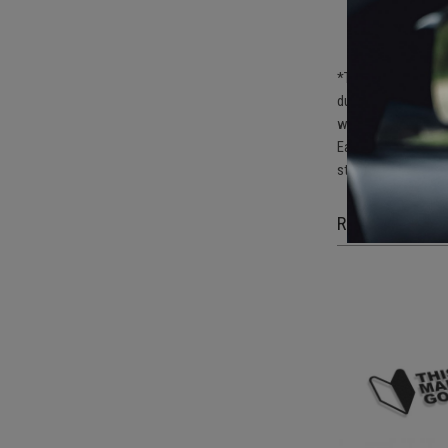
De
po
De
*The stickers must 
durability of the s
washing the surfac
Each sticker is cut
stickers do not da
RELATED ITEM