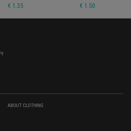
€ 1.35
€ 1.50
ity
ABOUT CLOTHING