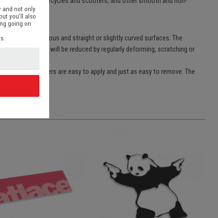
p pc’s, bikes, motorcycles and scooters, and other smooth and non-
 and not only
but you’ll also
ing going on
lmost all non-porous and straight or slightly curved surfaces. The
s.
rts of the sticker will be reduced by regularly deforming, scratching or
e films. The stickers are easy to apply and just as easy to remove. The
d