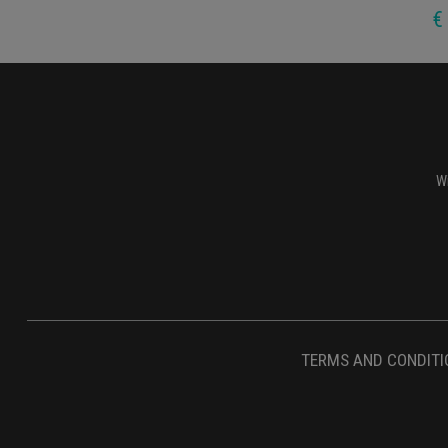
€
Wi
TERMS AND CONDITI