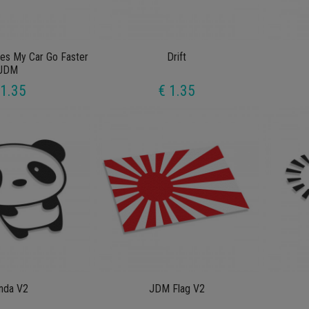
kes My Car Go Faster
Drift
JDM
 1.35
€ 1.35
nda V2
JDM Flag V2