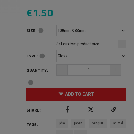
€
1.50
SIZE:
info
Minimum size: 100 mm
mm
mm
Set custom product size
Maximum size: 1000 mm
TYPE:
info
-
+
QUANTITY:
info
ADD TO CART
shopping_cart
SHARE:
jdm
japan
penguin
animal
TAGS: