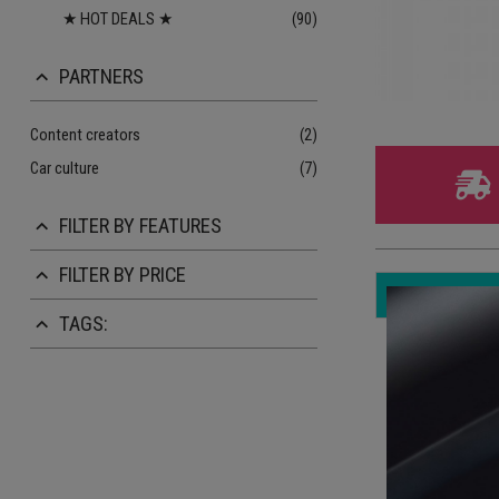
★ HOT DEALS ★
(90)
PARTNERS
keyboard_arrow_up
Content creators
(2)
Car culture
(7)
FILTER BY FEATURES
keyboard_arrow_up
FILTER BY PRICE
keyboard_arrow_up
TAGS:
keyboard_arrow_up
On
10
3 
St