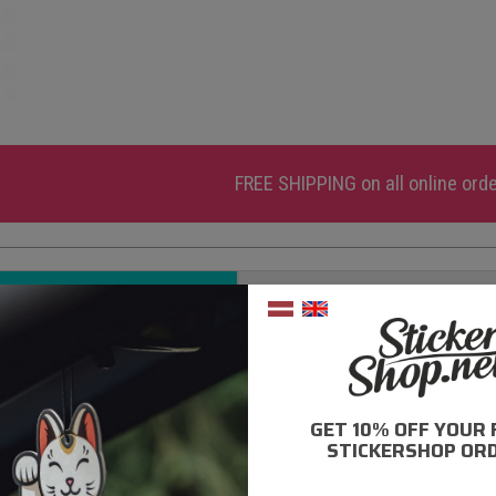
FREE SHIPPING
on all online ord
DESCRIPTION
ADDITIONAL INFORMATI
ly high quality ORACAL adhesive films are used;
0% moisture resistance;
GET 10% OFF YOUR 
- 5 year durability;
STICKERSHOP ORD
rong adhesive layer;