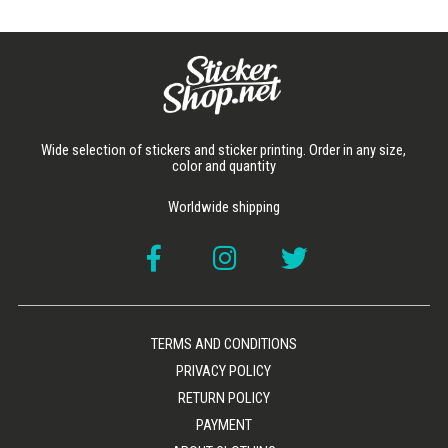
Wide selection of stickers and sticker printing. Order in any size,
color and quantity
Worldwide shipping
TERMS AND CONDITIONS
PRIVACY POLICY
RETURN POLICY
PAYMENT