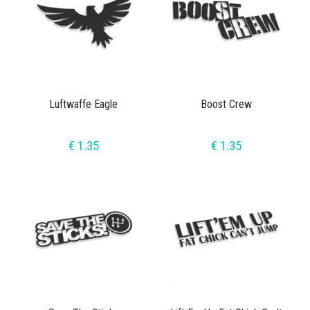
Luftwaffe Eagle
Boost Crew
€ 1.35
€ 1.35