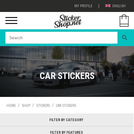
|
MY PROFILE
ENGLISH
search
CAR STICKERS
/
/
/
HOME
SHOP
STICKERS
CAR STICKERS
FILTER BY CATEGORY
FILTER BY FEATURES