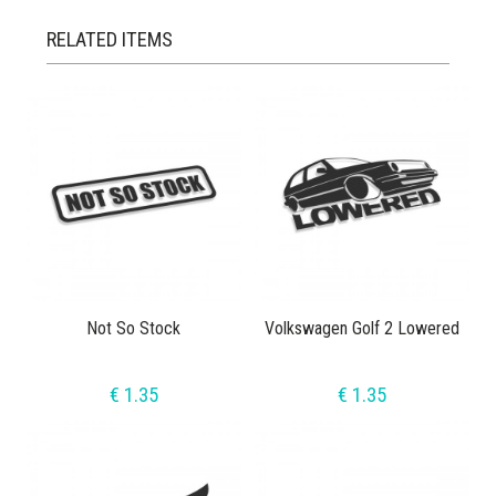
RELATED ITEMS
Not So Stock
Volkswagen Golf 2 Lowered
€ 1.35
€ 1.35