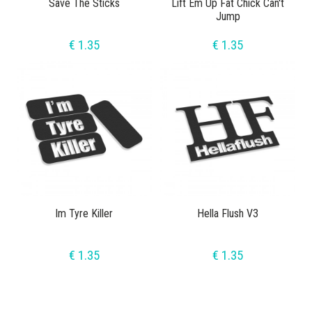
Save The Sticks
Lift Em Up Fat Chick Can't
Jump
€ 1.35
€ 1.35
Im Tyre Killer
Hella Flush V3
€ 1.35
€ 1.35