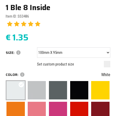
1 Ble 8 Inside
Item ID: SS3486
€
1.35
SIZE:
info
Minimum size: 100 mm
mm
mm
Set custom product size
Maximum size: 1000 mm
COLOR:
info
White
check_circle