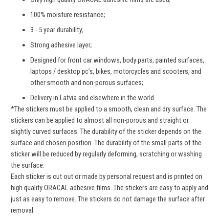
Become a StickerShop insider today and not only will
100% moisture resistance;
you get 10% off your first order, but you’ll also be the
first to know about everything going on behind the
3 - 5 year durability;
scenes.
NO SPAM only true things.
Strong adhesive layer;
Designed for front car windows, body parts, painted surfaces,
laptops / desktop pc’s, bikes, motorcycles and scooters, and
other smooth and non-porous surfaces;
GET DISCOUNT
Delivery in Latvia and elsewhere in the world.
Thank you, not interested
*The stickers must be applied to a smooth, clean and dry surface. The
stickers can be applied to almost all non-porous and straight or
slightly curved surfaces. The durability of the sticker depends on the
surface and chosen position. The durability of the small parts of the
sticker will be reduced by regularly deforming, scratching or washing
the surface.
Each sticker is cut out or made by personal request and is printed on
high quality ORACAL adhesive films. The stickers are easy to apply and
just as easy to remove. The stickers do not damage the surface after
removal.