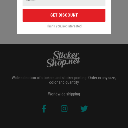
GET DISCOUNT
Thank you, not interested
Wide selection of stickers and sticker printing. Order in any size,
color and quantity
Worldwide shipping