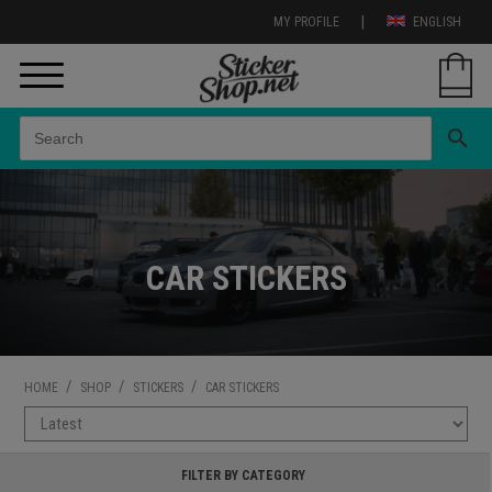
|
MY PROFILE
ENGLISH
search
CAR STICKERS
/
/
/
HOME
SHOP
STICKERS
CAR STICKERS
FILTER BY CATEGORY