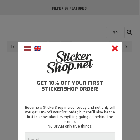
FILTER BY FEATURES
find_replace
...
first_page
navigate_before
navigate_next
last_page
37
38
39
GET 10% OFF YOUR FIRST
STICKERSHOP ORDER!
Become a StickerShop insider today and not only will
DID'T FIND ANYTHING
you get 10% off your first order, but you’ll also be the
first to know about everything going on behind the
scenes.
There are no results for these search parameters
NO SPAM only true things.