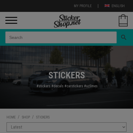
|
MY PROFILE
ENGLISH
search
STICKERS
#stickers
#decals
#carstickers
#uzl
īmes
/
/
HOME
SHOP
STICKERS