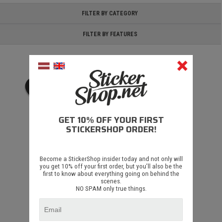
FILTER BY CATEGORY
FILTER BY FEATURES
GET 10% OFF YOUR FIRST
STICKERSHOP ORDER!
Deadmau5 V2
Become a StickerShop insider today and not only will
you get 10% off your first order, but you’ll also be the
first to know about everything going on behind the
€ 1.35
scenes.
NO SPAM only true things.