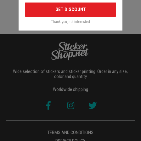
GET DISCOUNT
Thank you, not interested
Wide selection of stickers and sticker printing. Order in any size,
color and quantity
Worldwide shipping
TERMS AND CONDITIONS
PRIVACY POLICY