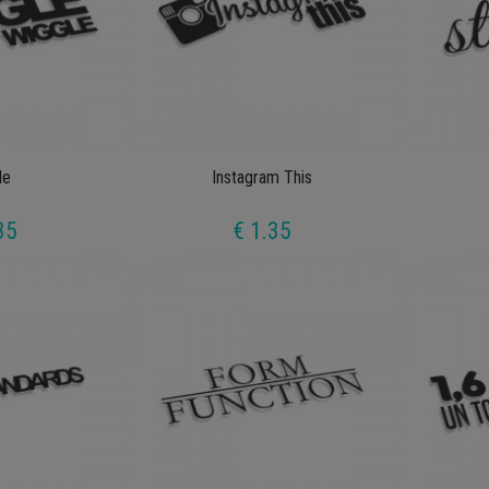
le
Instagram This
35
€ 1.35