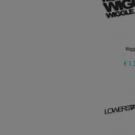
Wigg
€ 1.