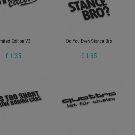
mited Edition V3
Do You Even Stance Bro
€ 1.35
€ 1.35