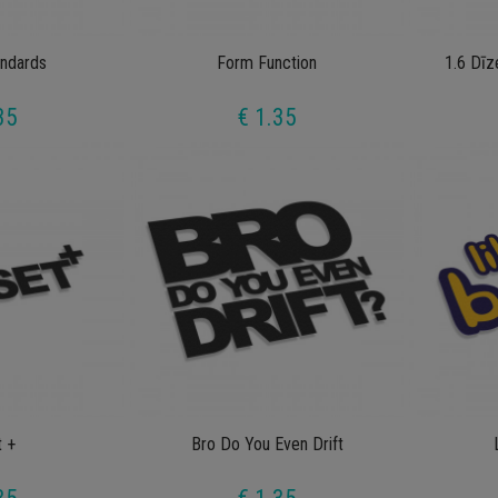
ndards
Form Function
1.6 Dīz
35
€ 1.35
t +
Bro Do You Even Drift