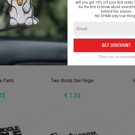
will you get 10% off your first order, 
be the first to know about everyth
behind the scenes.
NO SPAM only true thing
GET DISCOUNT
Thank you, not intereste
a Pants
Two Words One Finger
F
35
€ 1.35