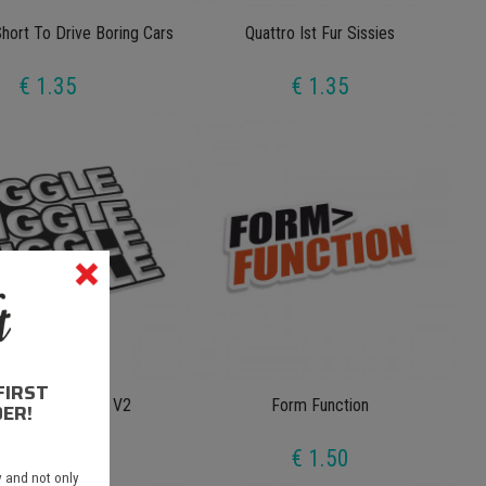
Short To Drive Boring Cars
Quattro Ist Fur Sissies
€ 1.35
€ 1.35
FIRST
e Wiggle Wiggle V2
Form Function
ER!
€ 1.35
€ 1.50
 and not only