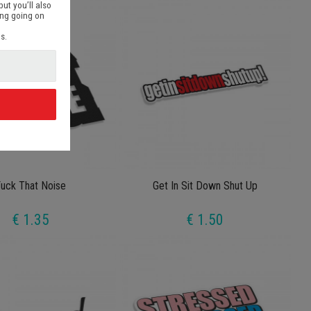
but you’ll also
ing going on
s.
d
uck That Noise
Get In Sit Down Shut Up
€ 1.35
€ 1.50