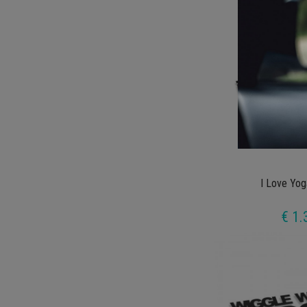
I Love Yog
€ 1.