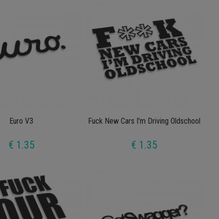
Euro V3
Fuck New Cars I'm Driving Oldschool
€ 1.35
€ 1.35