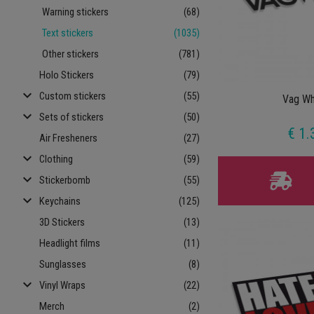
Warning stickers
(68)
Text stickers
(1035)
Other stickers
(781)
Holo Stickers
(79)
keyboard_arrow_down
Custom stickers
(55)
Vag Wh
keyboard_arrow_down
Sets of stickers
(50)
€ 1.
Air Fresheners
(27)
keyboard_arrow_down
Clothing
(59)
keyboard_arrow_down
Stickerbomb
(55)
keyboard_arrow_down
Keychains
(125)
3D Stickers
(13)
Headlight films
(11)
Sunglasses
(8)
keyboard_arrow_down
Vinyl Wraps
(22)
Merch
(2)