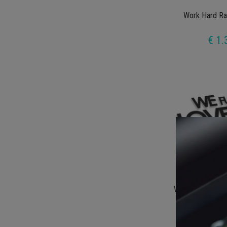
Work Hard Ra
€ 1.
We Fucking Lov
€ 1.