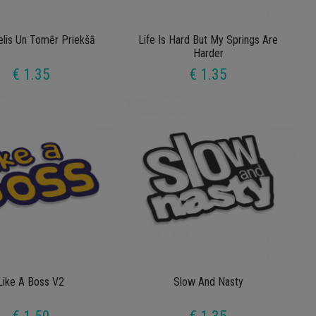
elis Un Tomēr Priekšā
Life Is Hard But My Springs Are
Harder
€ 1.35
€ 1.35
Like A Boss V2
Slow And Nasty