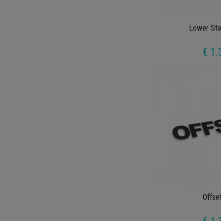
Lower Sta
€ 1.
Offse