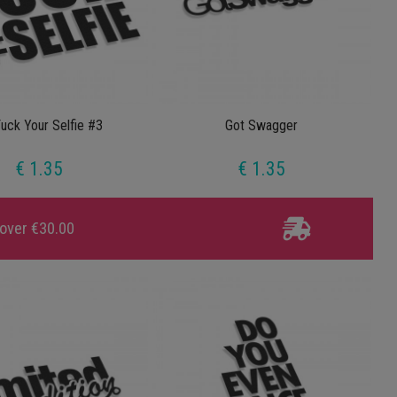
uck Your Selfie #3
Got Swagger
€ 1.35
€ 1.35
 over €30.00