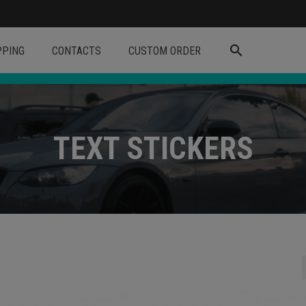
search
PPING
CONTACTS
CUSTOM ORDER
TEXT STICKERS