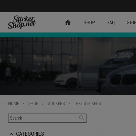
home
SHOP
FAQ
SHI
HOME
/
SHOP
/
STICKERS
/
TEXT STICKERS
search
CATEGORIES
keyboard_arrow_up