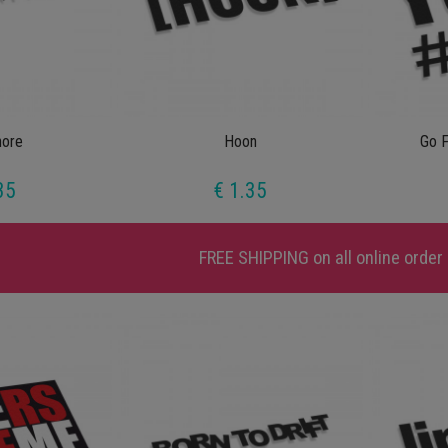
ore
Hoon
Go F
35
€ 1.35
FREE SHIPPING
on all online order