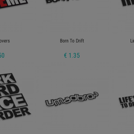
overs
Born To Drift
Li
50
€ 1.35