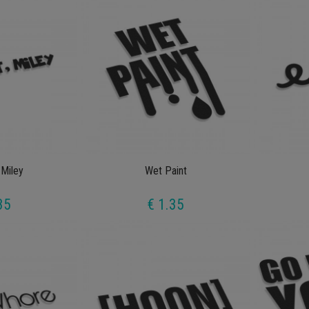
 Miley
Wet Paint
35
€ 1.35