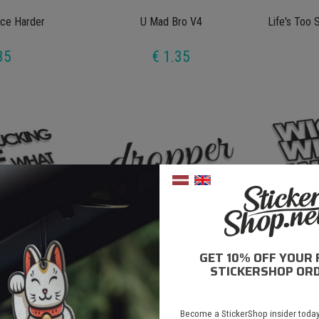
ce Harder
U Mad Bro V4
Life's Too 
35
€ 1.35
GET 10% OFF YOUR 
e What We Do
Dropper V2
Wiggl
STICKERSHOP ORD
35
€ 1.35
Become a StickerShop insider today