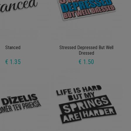
Stanced
Stressed Depressed But Well
Dressed
€ 1.35
€ 1.50