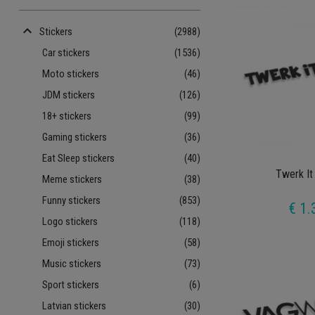
keyboard_arrow_up
Stickers
(2988)
Car stickers
(1536)
Moto stickers
(46)
JDM stickers
(126)
18+ stickers
(99)
Gaming stickers
(36)
Eat Sleep stickers
(40)
Twerk It
Meme stickers
(38)
Funny stickers
(853)
€ 1.
Logo stickers
(118)
Emoji stickers
(58)
Music stickers
(73)
Sport stickers
(6)
Latvian stickers
(30)