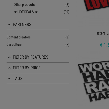
Other products
(2)
★ HOT DEALS ★
(90)
PARTNERS
keyboard_arrow_up
Haters L
Content creators
(2)
€ 1.
Car culture
(7)
FILTER BY FEATURES
keyboard_arrow_up
FILTER BY PRICE
keyboard_arrow_up
TAGS:
keyboard_arrow_up