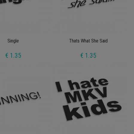
Single
Thats What She Said
€ 1.35
€ 1.35