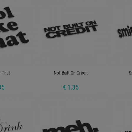
e That
Not Built On Credit
S
35
€ 1.35