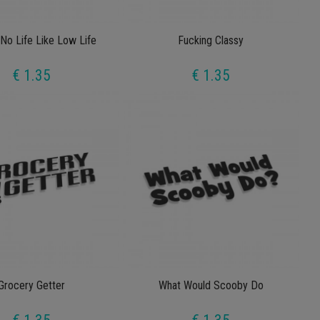
No Life Like Low Life
Fucking Classy
€ 1.35
€ 1.35
Grocery Getter
What Would Scooby Do