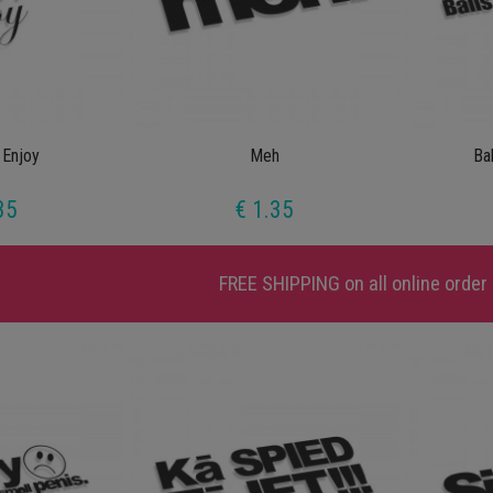
 Enjoy
Meh
Ba
35
€ 1.35
FREE SHIPPING
on all online order