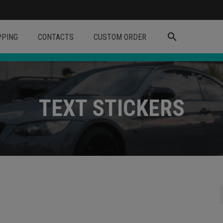
search
PPING
CONTACTS
CUSTOM ORDER
TEXT STICKERS