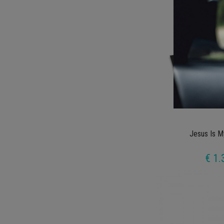
Jesus Is M
€ 1.