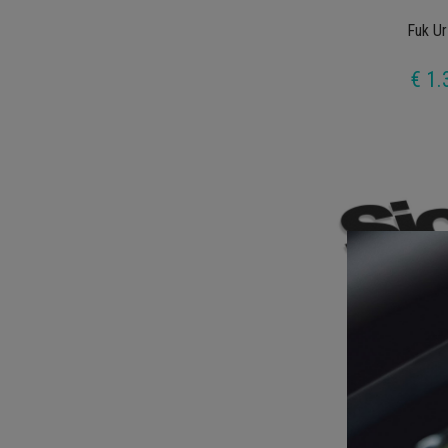
Fuk Ur
€ 1.
Sick 
€ 1.