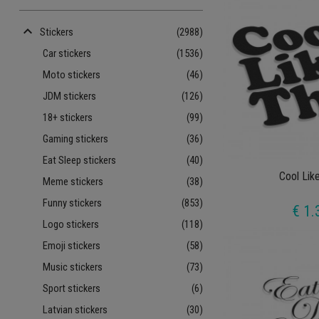
keyboard_arrow_up
Stickers
(2988)
Car stickers
(1536)
Moto stickers
(46)
JDM stickers
(126)
18+ stickers
(99)
Gaming stickers
(36)
Eat Sleep stickers
(40)
Cool Lik
Meme stickers
(38)
Funny stickers
(853)
€ 1.
Logo stickers
(118)
Emoji stickers
(58)
Music stickers
(73)
Sport stickers
(6)
Latvian stickers
(30)