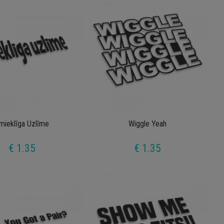
mieklīga Uzlīme
Wiggle Yeah
€ 1.35
€ 1.35