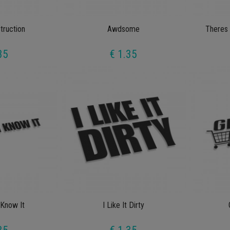
truction
Awdsome
Theres 
35
€ 1.35
 Know It
I Like It Dirty