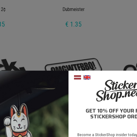
 2¢
Dubmeister
35
€ 1.35
GET 10% OFF YOUR 
V2
Omgwtfbbq
STICKERSHOP ORD
35
€ 1.35
Become a StickerShop insider today