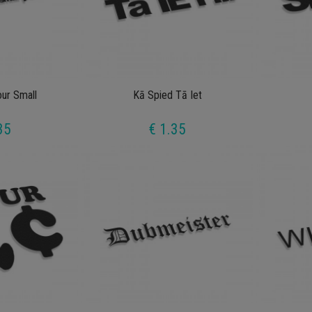
our Small
Kā Spied Tā Iet
35
€ 1.35