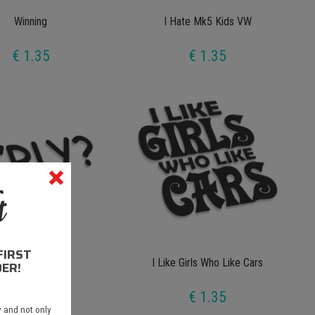
Winning
I Hate Mk5 Kids VW
€ 1.35
€ 1.35
FIRST
O'rly
I Like Girls Who Like Cars
ER!
€ 1.35
€ 1.35
 and not only