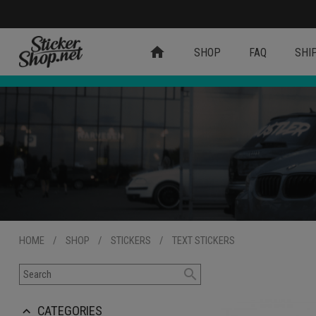
home
SHOP
FAQ
SHI
HOME
/
SHOP
/
STICKERS
/
TEXT STICKERS
search
CATEGORIES
keyboard_arrow_up