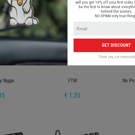
will you get 10% off your first order, 
be the first to know about everyth
behind the scenes.
NO SPAM only true thing
GET DISCOUNT
Thank you, not intereste
y Nigga
FTW
No Pr
35
€ 1.35