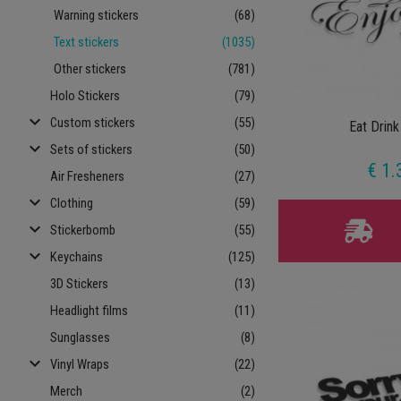
Warning stickers
(68)
Text stickers
(1035)
Other stickers
(781)
Holo Stickers
(79)
keyboard_arrow_down
Custom stickers
(55)
Eat Drink
keyboard_arrow_down
Sets of stickers
(50)
€ 1.
Air Fresheners
(27)
keyboard_arrow_down
Clothing
(59)
keyboard_arrow_down
Stickerbomb
(55)
keyboard_arrow_down
Keychains
(125)
3D Stickers
(13)
Headlight films
(11)
Sunglasses
(8)
keyboard_arrow_down
Vinyl Wraps
(22)
Merch
(2)