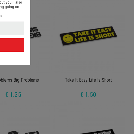
but you’ll also
ing going on
s.
d
oblems Big Problems
Take It Easy Life Is Short
€ 1.35
€ 1.50