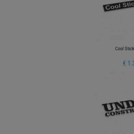
Cool Stic
€ 1.