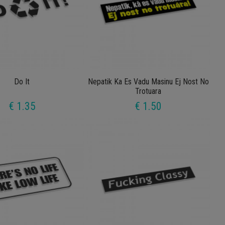
Do It
Nepatik Ka Es Vadu Masinu Ej Nost No
Trotuara
€ 1.35
€ 1.50