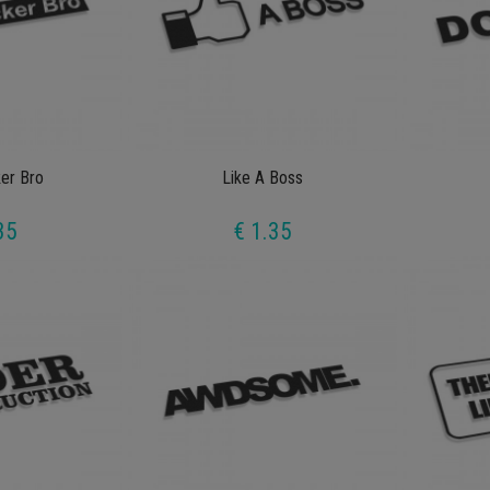
ker Bro
Like A Boss
35
€ 1.35