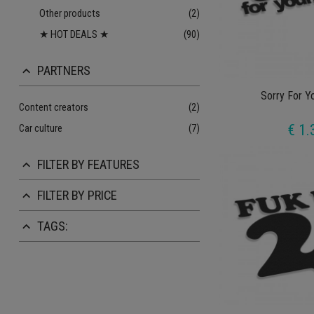
Other products
(2)
★ HOT DEALS ★
(90)
PARTNERS
keyboard_arrow_up
Sorry For Y
Content creators
(2)
€ 1.
Car culture
(7)
FILTER BY FEATURES
keyboard_arrow_up
FILTER BY PRICE
keyboard_arrow_up
TAGS:
keyboard_arrow_up