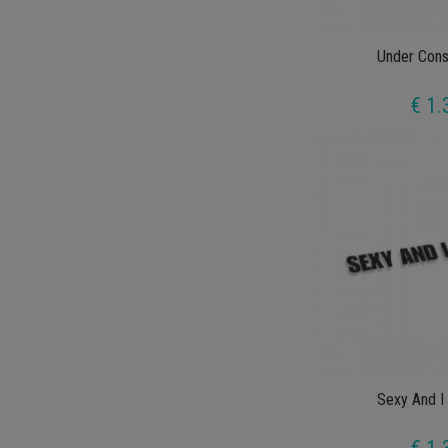
Under Cons
€ 1.
Sexy And I