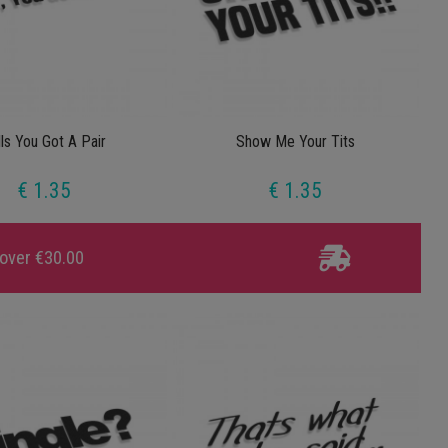
lls You Got A Pair
Show Me Your Tits
€ 1.35
€ 1.35
 over €30.00