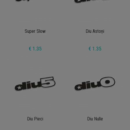
Super Slow
Diu Astoņi
€ 1.35
€ 1.35
Diu Pieci
Diu Nulle