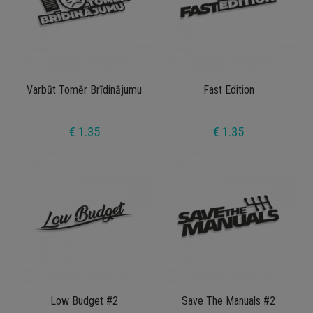
Varbūt Tomēr Brīdinājumu
Fast Edition
€ 1.35
€ 1.35
Low Budget #2
Save The Manuals #2