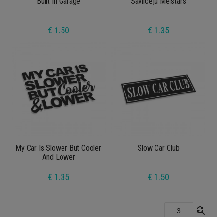
Built In Garage
Savilcēju Meistars
€ 1.50
€ 1.35
My Car Is Slower But Cooler
Slow Car Club
And Lower
€ 1.35
€ 1.50
find_replace