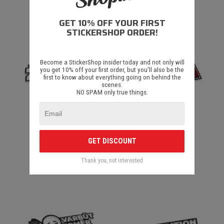
€ 1.50
€ 1.50
GET 10% OFF YOUR FIRST
STICKERSHOP ORDER!
Become a StickerShop insider today and not only will
you get 10% off your first order, but you’ll also be the
first to know about everything going on behind the
scenes.
NO SPAM only true things.
Zurka Full V2
Zurka Slap
GET DISCOUNT
Thank you, not interested
€ 1.50
€ 1.50