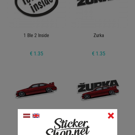
1 Ble 2 Inside
Zurka
€ 1.35
€ 1.35
Zurka e36 V1
Zurka Full V1