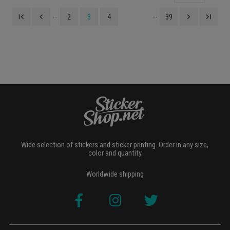
...
...
first_page
navigate_before
navigate_next
last_page
2
3
4
39
Wide selection of stickers and sticker printing. Order in any size,
color and quantity
Worldwide shipping