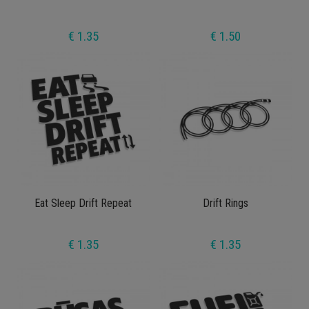
€ 1.35
€ 1.50
Eat Sleep Drift Repeat
Drift Rings
€ 1.35
€ 1.35