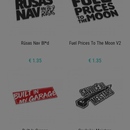
Rūsas Nav Bl*d
Fuel Prices To The Moon V2
€ 1.35
€ 1.35