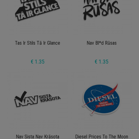
Tas Ir Stils Tā Ir Glance
Nav Bl*d Rūsas
€ 1.35
€ 1.35
Nav Sista Nav Krāsota
Diesel Prices To The Moon