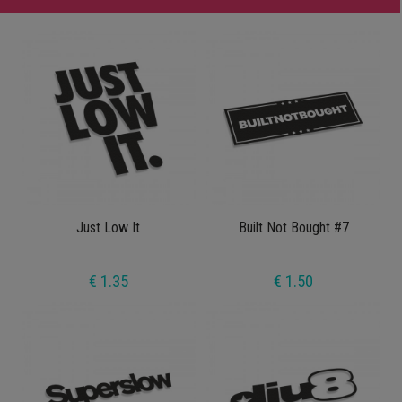
Just Low It
Built Not Bought #7
€ 1.35
€ 1.50