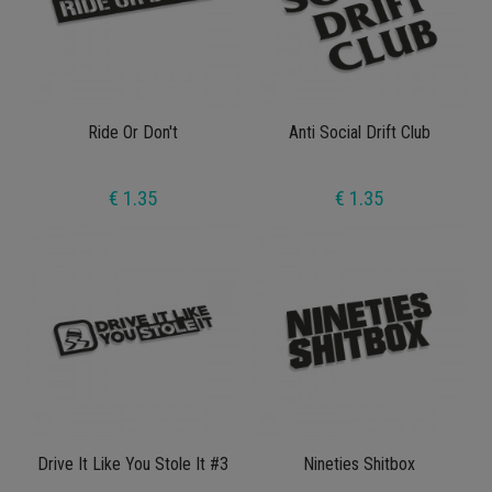
Ride Or Don't
Anti Social Drift Club
€ 1.35
€ 1.35
Drive It Like You Stole It #3
Nineties Shitbox