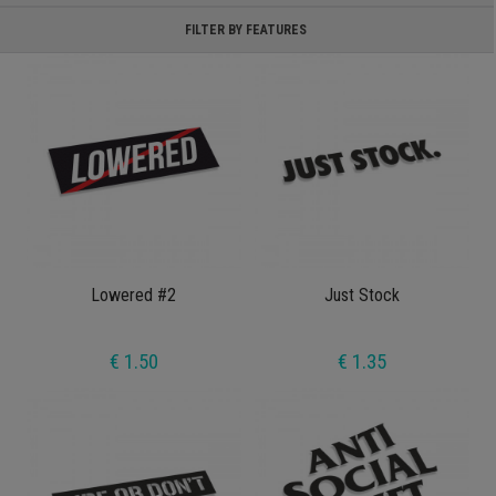
FILTER BY FEATURES
Lowered #2
Just Stock
€ 1.50
€ 1.35