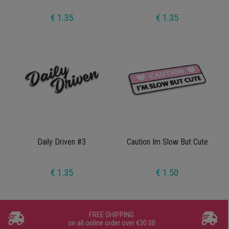
€ 1.35
€ 1.35
Daily Driven #3
Caution Im Slow But Cute
€ 1.35
€ 1.50
FREE SHIPPING
on all online order over €30.00