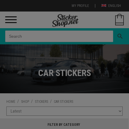
|
MY PROFILE
ENGLISH
search
CAR STICKERS
/
/
/
HOME
SHOP
STICKERS
CAR STICKERS
FILTER BY CATEGORY