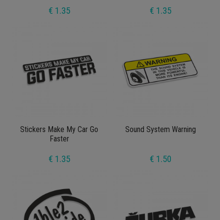
€ 1.35
€ 1.35
Stickers Make My Car Go
Sound System Warning
Faster
€ 1.35
€ 1.50