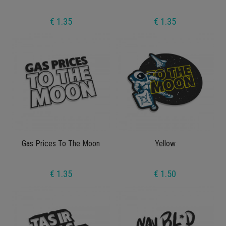
€ 1.35
€ 1.35
Gas Prices To The Moon
Yellow
€ 1.35
€ 1.50