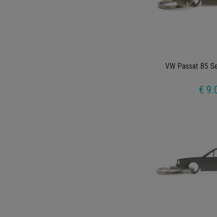
VW Passat B5 Se
€ 9.