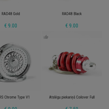
RAD48 Gold
RAD48 Black
€ 9.00
€ 9.00
thumb_up
RS Chrome Type V1
Atslēgu piekariņš Coilover Full