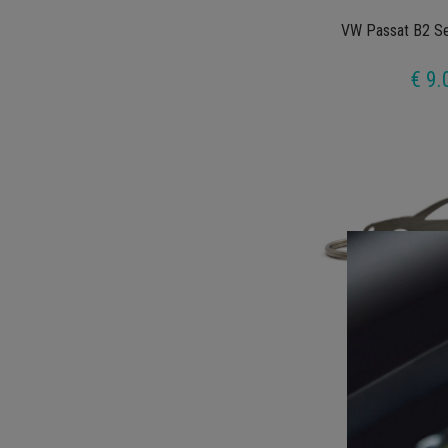
VW Passat B2 Se
€ 9.
VW Golf MK4 5
€ 9.