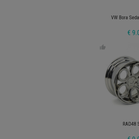
VW Bora Seda
€ 9.
thumb_up
RAD48 S