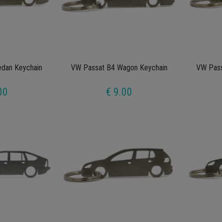
dan Keychain
VW Passat B4 Wagon Keychain
VW Pass
00
€ 9.00