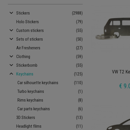
keyboard_arrow_down
Stickers
(2988)
Holo Stickers
(79)
keyboard_arrow_down
Custom stickers
(55)
keyboard_arrow_down
Sets of stickers
(50)
Air Fresheners
(27)
keyboard_arrow_down
Clothing
(59)
keyboard_arrow_down
Stickerbomb
(55)
VW T2 Ke
keyboard_arrow_up
Keychains
(125)
Car silhouette keychains
(110)
€ 9.
Turbo keychains
(1)
Rims keychains
(8)
Car parts keychains
(6)
3D Stickers
(13)
Headlight films
(11)