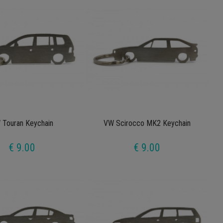
 Touran Keychain
VW Scirocco MK2 Keychain
€ 9.00
€ 9.00