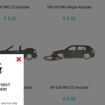
lf MK5 2D Keychain
VW Golf MK4 Wagon Keychain
€ 9.00
€ 9.00
FIRST
 MK3 Cabrio Keychain
VW Golf MK3 5D Keychain
ER!
€ 9.00
€ 9.00
 and not only