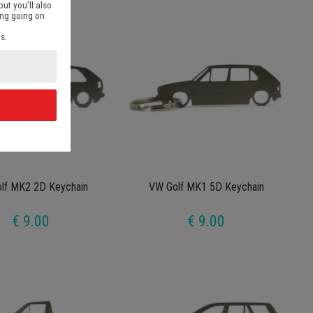
but you’ll also
ing going on
s.
d
lf MK2 2D Keychain
VW Golf MK1 5D Keychain
€ 9.00
€ 9.00