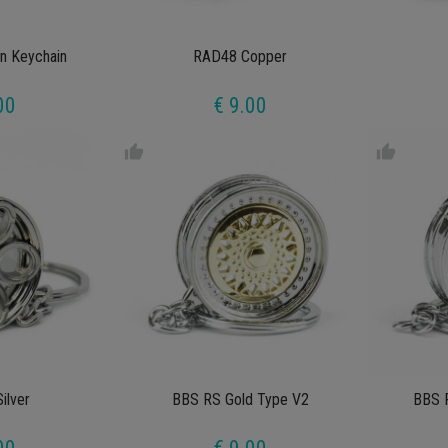
n Keychain
RAD48 Copper
00
€ 9.00
thumb_up
thumb_up
ilver
BBS RS Gold Type V2
BBS 