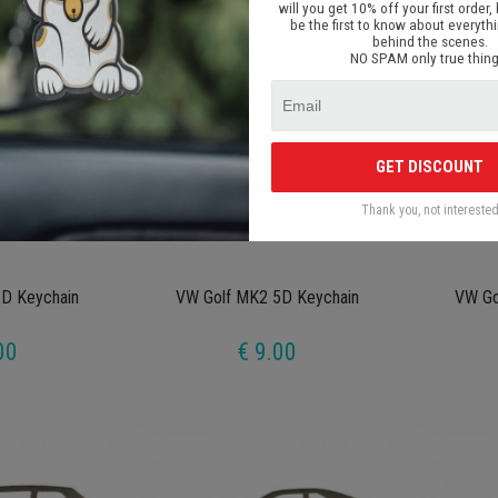
will you get 10% off your first order, 
be the first to know about everyth
behind the scenes.
NO SPAM only true thing
GET DISCOUNT
Thank you, not intereste
D Keychain
VW Golf MK2 5D Keychain
VW Go
00
€ 9.00