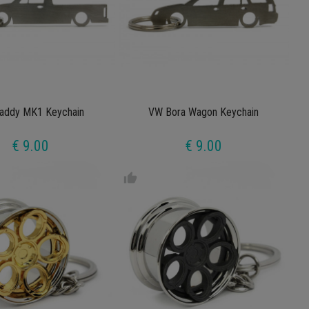
addy MK1 Keychain
VW Bora Wagon Keychain
€ 9.00
€ 9.00
thumb_up