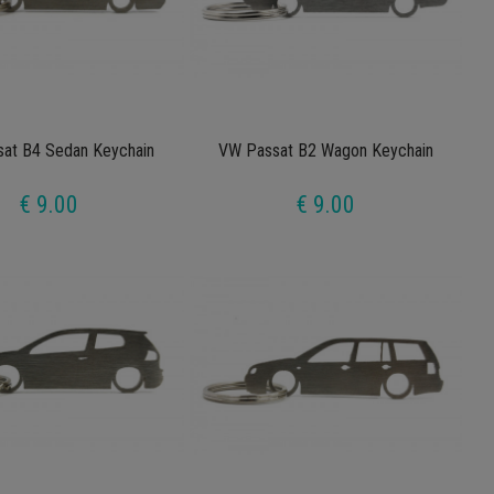
at B4 Sedan Keychain
VW Passat B2 Wagon Keychain
€ 9.00
€ 9.00