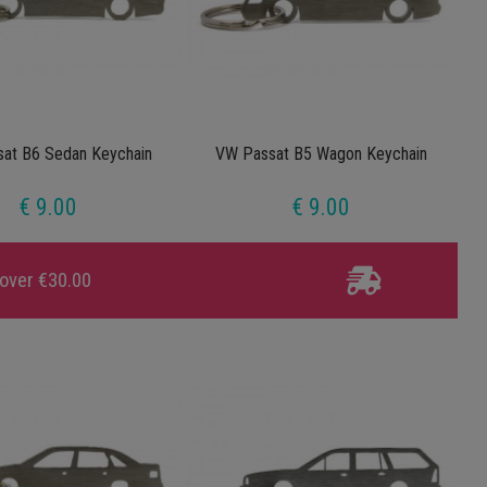
at B6 Sedan Keychain
VW Passat B5 Wagon Keychain
€ 9.00
€ 9.00
 over €30.00