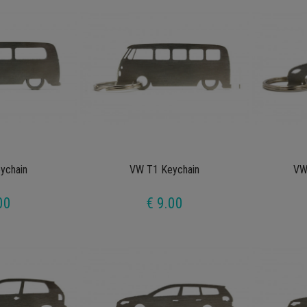
ychain
VW T1 Keychain
VW
00
€ 9.00