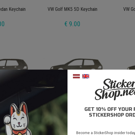
dan Keychain
VW Golf MK5 5D Keychain
VW Go
00
€ 9.00
GET 10% OFF YOUR 
D Keychain
VW Golf MK4 2D Keychain
VW Golf
STICKERSHOP ORD
00
€ 9.00
Become a StickerShop insider today