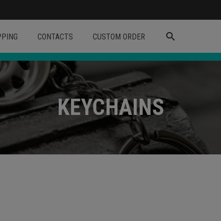
search
PPING
CONTACTS
CUSTOM ORDER
KEYCHAINS