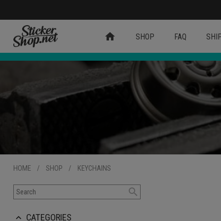
home
SHOP
FAQ
SHI
HOME
/
SHOP
/
KEYCHAINS
search
CATEGORIES
keyboard_arrow_up