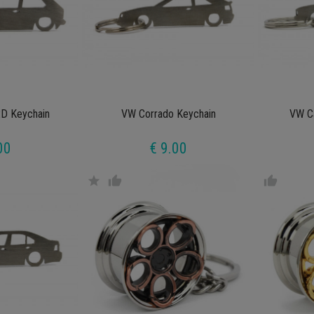
D Keychain
VW Corrado Keychain
VW C
00
€ 9.00
star
thumb_up
thumb_up