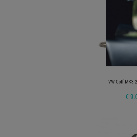
VW Golf MK3 2
€ 9.