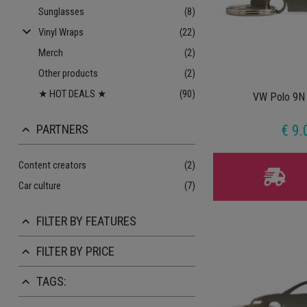
Sunglasses
(8)
keyboard_arrow_down
Vinyl Wraps
(22)
Merch
(2)
Other products
(2)
★ HOT DEALS ★
(90)
VW Polo 9N 
PARTNERS
€ 9.
keyboard_arrow_up
Content creators
(2)
Car culture
(7)
FILTER BY FEATURES
keyboard_arrow_up
FILTER BY PRICE
keyboard_arrow_up
TAGS:
keyboard_arrow_up