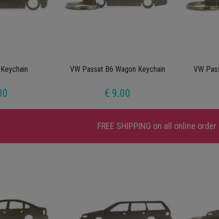
Keychain
VW Passat B6 Wagon Keychain
VW Pass
00
€ 9.00
FREE SHIPPING
on all online order