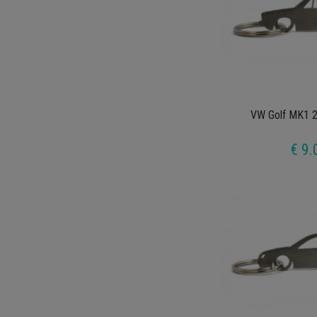
VW Golf MK1 2
€ 9.