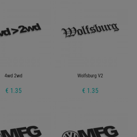
4wd 2wd
Wolfsburg V2
€ 1.35
€ 1.35