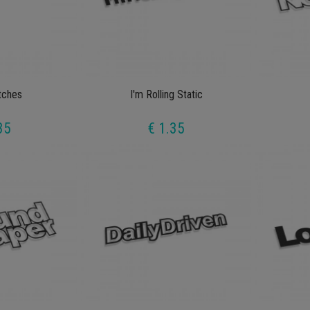
tches
I'm Rolling Static
35
€ 1.35