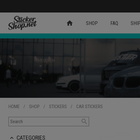
home
SHOP
FAQ
SHI
HOME
/
SHOP
/
STICKERS
/
CAR STICKERS
search
CATEGORIES
keyboard_arrow_up