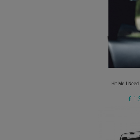
Hit Me I Need
€ 1.