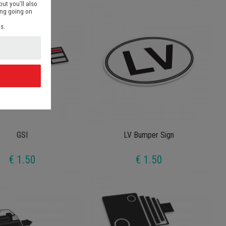
but you’ll also
ing going on
s.
d
GSI
LV Bumper Sign
€ 1.50
€ 1.50