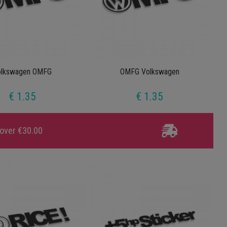
olkswagen OMFG
OMFG Volkswagen
€ 1.35
€ 1.35
 over €30.00