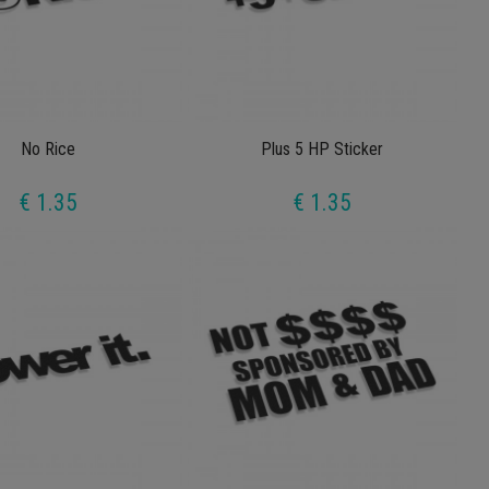
No Rice
Plus 5 HP Sticker
€ 1.35
€ 1.35