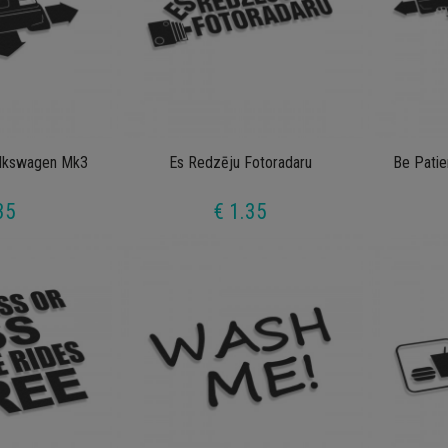
lkswagen Mk3
Es Redzēju Fotoradaru
Be Patie
35
€ 1.35