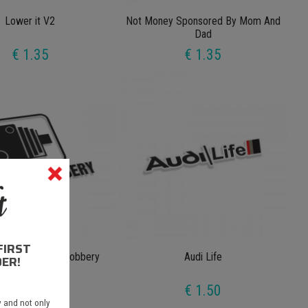
Lower it V2
Not Money Sponsored By Mom And
Dad
€ 1.35
€ 1.35
FIRST
meras Higway Robbery
Audi Life
ER!
€ 1.35
€ 1.50
 and not only