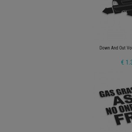
Down And Out Vo
€ 1.