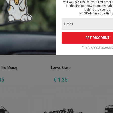
will you get 10% off your first order, 
be the first to know about everyth
behind the scenes.
NO SPAM only true thing
GET DISCOUNT
Thank you, not intereste
 The Money
Lower Class
35
€ 1.35