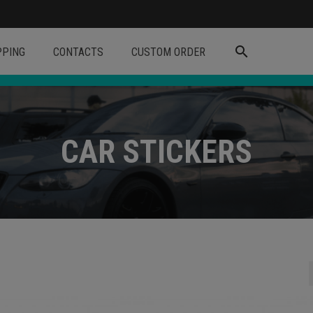
search
PPING
CONTACTS
CUSTOM ORDER
CAR STICKERS