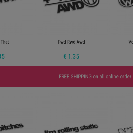
 That
Fwd Rwd Awd
V
35
€ 1.35
FREE SHIPPING
on all online order