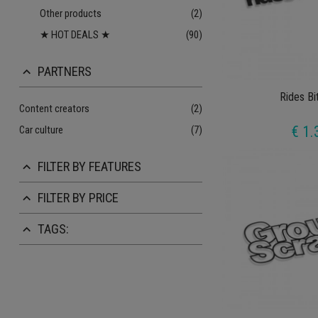
Other products
(2)
★ HOT DEALS ★
(90)
PARTNERS
keyboard_arrow_up
Rides Bi
Content creators
(2)
€ 1.
Car culture
(7)
FILTER BY FEATURES
keyboard_arrow_up
FILTER BY PRICE
keyboard_arrow_up
TAGS:
keyboard_arrow_up