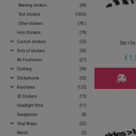
Warning stickers
(68)
Text stickers
(1035)
Other stickers
(781)
Holo Stickers
(79)
keyboard_arrow_down
Custom stickers
(55)
Did I Do
keyboard_arrow_down
Sets of stickers
(50)
€ 1.
Air Fresheners
(27)
keyboard_arrow_down
Clothing
(59)
keyboard_arrow_down
Stickerbomb
(55)
keyboard_arrow_down
Keychains
(125)
3D Stickers
(13)
Headlight films
(11)
Sunglasses
(8)
keyboard_arrow_down
Vinyl Wraps
(22)
Merch
(2)