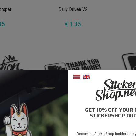
craper
Daily Driven V2
35
€ 1.35
GET 10% OFF YOUR 
ion
Speedcameras Thank You For Money
Speedca
STICKERSHOP ORD
35
€ 1.35
Become a StickerShop insider today