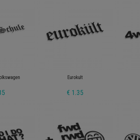
Volkswagen
Eurokult
35
€ 1.35