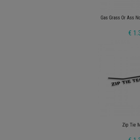
Gas Grass Or Ass N
€ 1.
Zip Tie 