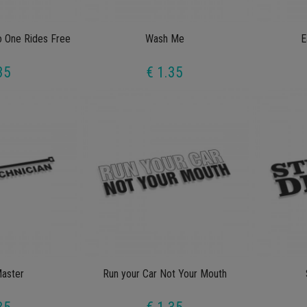
o One Rides Free
Wash Me
E
35
€ 1.35
Master
Run your Car Not Your Mouth