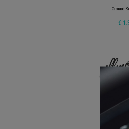
Ground S
€ 1.
Illmot
€ 1.