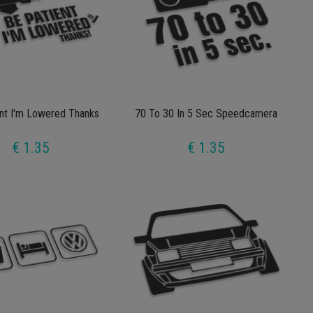
nt I'm Lowered Thanks
70 To 30 In 5 Sec Speedcamera
€ 1.35
€ 1.35