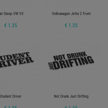
at Sleep VW V3
Volkswagen Jetta 2 Front
€ 1.35
€ 1.35
Student Driver
Not Drunk Just Drifting