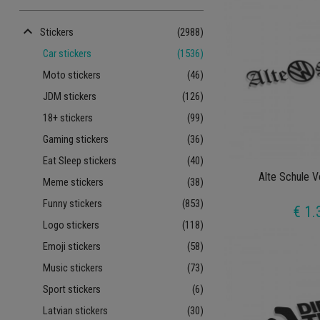
keyboard_arrow_up
Stickers
(2988)
Car stickers
(1536)
Moto stickers
(46)
JDM stickers
(126)
18+ stickers
(99)
Gaming stickers
(36)
Eat Sleep stickers
(40)
Alte Schule 
Meme stickers
(38)
Funny stickers
(853)
€ 1.
Logo stickers
(118)
Emoji stickers
(58)
Music stickers
(73)
Sport stickers
(6)
Latvian stickers
(30)