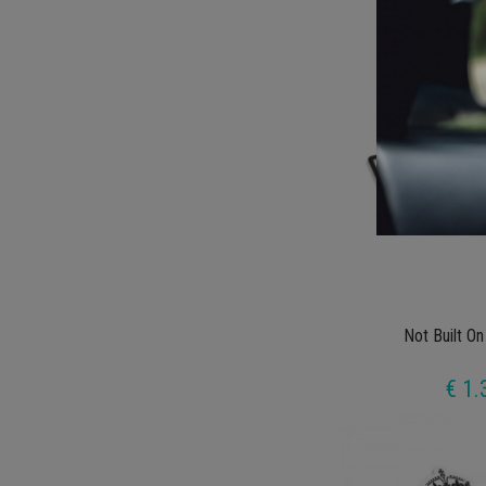
€ 1.
Not Built On
€ 1.