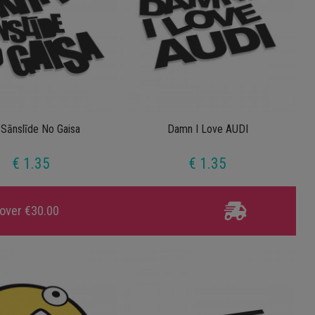
 Sānslīde No Gaisa
Damn I Love AUDI
€ 1.35
€ 1.35
 over €30.00