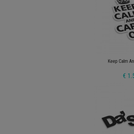
Keep Calm An
€ 1.