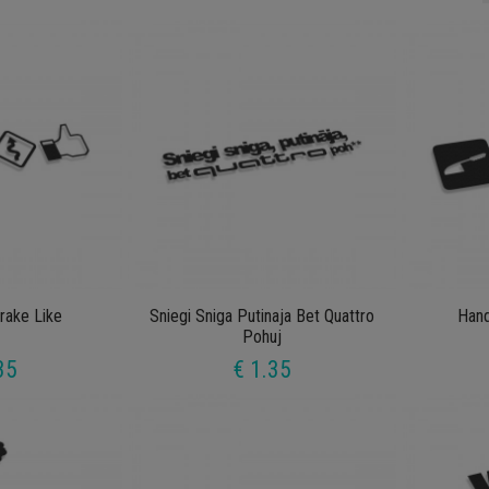
ake Like
Sniegi Sniga Putinaja Bet Quattro
Han
Pohuj
35
€ 1.35