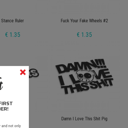
Stance Ruler
Fuck Your Fake Wheels #2
€ 1.35
€ 1.35
FIRST
ER!
Bomber Bomb
Damn I Love This Shit Pig
 and not only