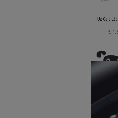
Uz Ceļa Lāp
€ 1.
Winnie 