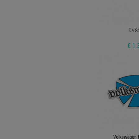
Da Sh
€ 1.
Volkswagen I