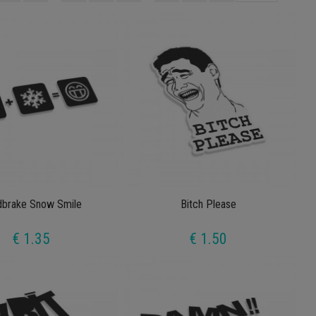
dbrake Snow Smile
Bitch Please
€ 1.35
€ 1.50