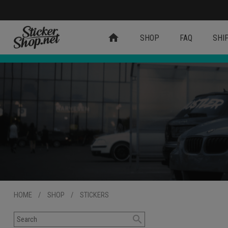
home
SHOP
FAQ
SHI
HOME
/
SHOP
/
STICKERS
search