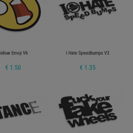
ellow Emoji V6
I Hate Speedbumps V3
€ 1.50
€ 1.35