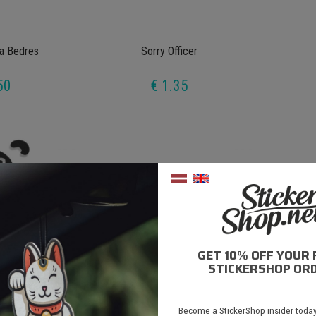
a Bedres
Sorry Officer
50
€ 1.35
GET 10% OFF YOUR 
STICKERSHOP ORD
Pooh
Yellow Means Floor It
Become a StickerShop insider today