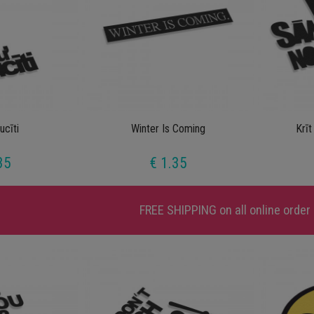
ucīti
Winter Is Coming
Krīt
35
€ 1.35
FREE SHIPPING
on all online order