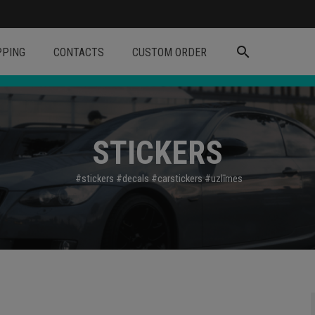
search
PPING
CONTACTS
CUSTOM ORDER
STICKERS
#stickers
#decals
#carstickers
#uzl
īmes