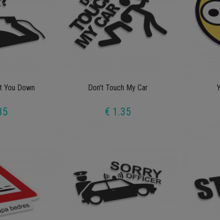
ot You Down
Don't Touch My Car
Y
35
€ 1.35