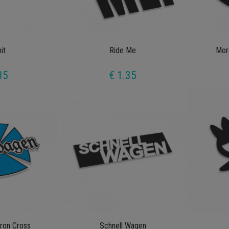
it
Ride Me
Mor
35
€ 1.35
ron Cross
Schnell Wagen