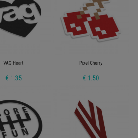
VAG Heart
Pixel Cherry
€ 1.35
€ 1.50