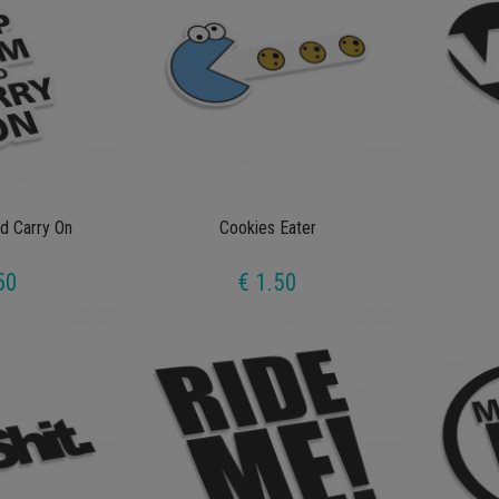
d Carry On
Cookies Eater
50
€ 1.50