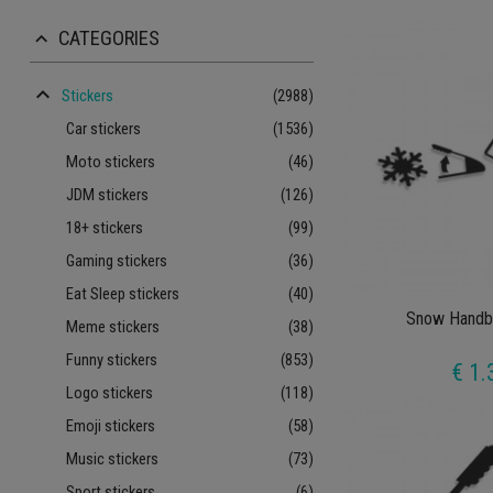
CATEGORIES
keyboard_arrow_up
keyboard_arrow_up
Stickers
(2988)
Car stickers
(1536)
Moto stickers
(46)
JDM stickers
(126)
18+ stickers
(99)
Gaming stickers
(36)
Eat Sleep stickers
(40)
Snow Handbr
Meme stickers
(38)
Funny stickers
(853)
€ 1.
Logo stickers
(118)
Emoji stickers
(58)
Music stickers
(73)
Sport stickers
(6)