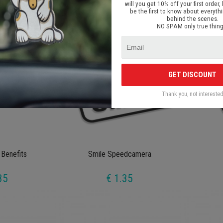
will you get 10% off your first order, 
35
€ 1.35
be the first to know about everyth
behind the scenes.
NO SPAM only true thing
GET DISCOUNT
Thank you, not intereste
 Benefits
Smile Speedcamera
35
€ 1.35