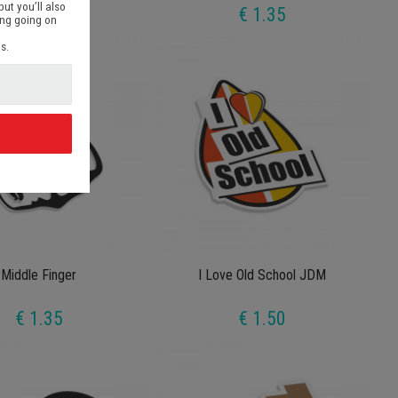
but you’ll also
€ 1.35
€ 1.35
ing going on
s.
d
Middle Finger
I Love Old School JDM
€ 1.35
€ 1.50