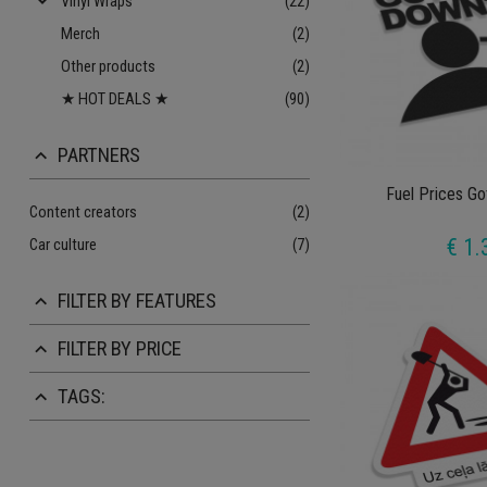
keyboard_arrow_down
Vinyl Wraps
(22)
Merch
(2)
Other products
(2)
★ HOT DEALS ★
(90)
PARTNERS
keyboard_arrow_up
Fuel Prices G
Content creators
(2)
€ 1.
Car culture
(7)
FILTER BY FEATURES
keyboard_arrow_up
FILTER BY PRICE
keyboard_arrow_up
TAGS:
keyboard_arrow_up