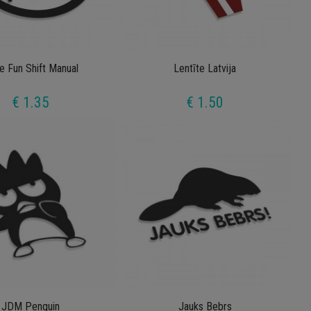
e Fun Shift Manual
Lentīte Latvija
€ 1.35
€ 1.50
JDM Penguin
Jauks Bebrs