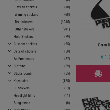
Latvian stickers
(30)
Warning stickers
(68)
Text stickers
(1035)
Other stickers
(781)
Holo Stickers
(79)
keyboard_arrow_down
Custom stickers
(55)
Parau R
keyboard_arrow_down
Sets of stickers
(50)
€ 1.
Air Fresheners
(27)
keyboard_arrow_down
Clothing
(59)
keyboard_arrow_down
Stickerbomb
(55)
keyboard_arrow_down
Keychains
(125)
3D Stickers
(13)
Headlight films
(11)
Sunglasses
(8)