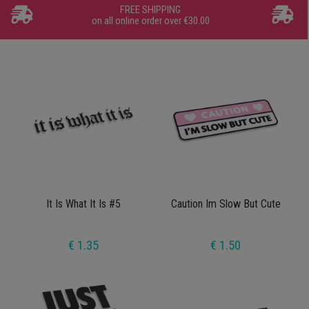
FREE SHIPPING
on all online order over €30.00
It Is What It Is #5
Caution Im Slow But Cute
€ 1.35
€ 1.50