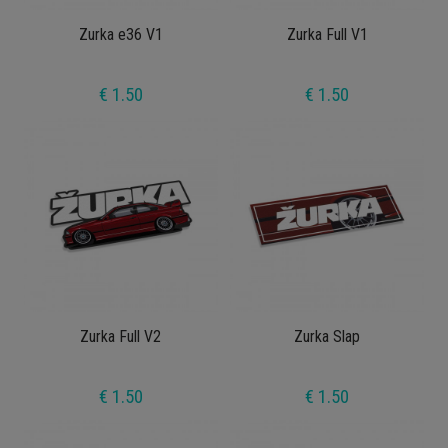
Zurka e36 V1
Zurka Full V1
€ 1.50
€ 1.50
Zurka Full V2
Zurka Slap
€ 1.50
€ 1.50