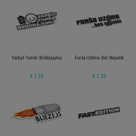
Varbūt Tomēr Brīdinājumu
Forša Uzlīme Bet Nepatīk
€ 1.35
€ 1.35