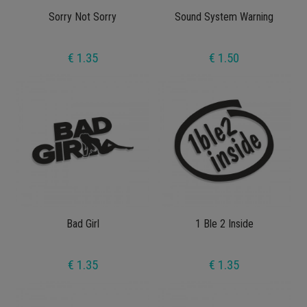
Sorry Not Sorry
Sound System Warning
€ 1.35
€ 1.50
Bad Girl
1 Ble 2 Inside
€ 1.35
€ 1.35