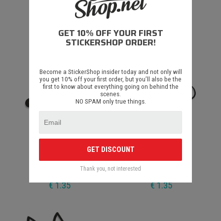
Zajeb
Diu Astoņi
GET 10% OFF YOUR FIRST
€ 1.35
€ 1.35
STICKERSHOP ORDER!
Become a StickerShop insider today and not only will
you get 10% off your first order, but you’ll also be the
first to know about everything going on behind the
scenes.
NO SPAM only true things.
GET DISCOUNT
Diu Pieci
Diu Nulle
Thank you, not interested
€ 1.35
€ 1.35