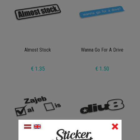
Almost Stock
Wanna Go For A Drive
€ 1.35
€ 1.50