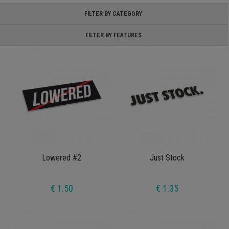
FILTER BY CATEGORY
FILTER BY FEATURES
Lowered #2
Just Stock
€ 1.50
€ 1.35