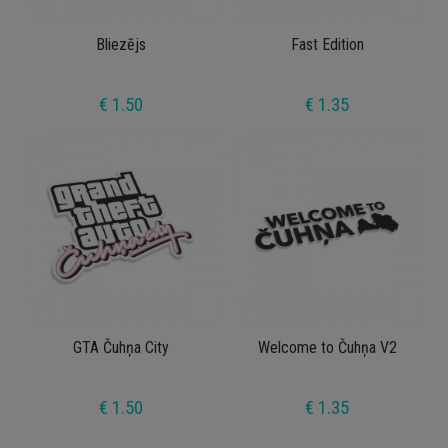
Bliezējs
Fast Edition
€ 1.50
€ 1.35
GTA Čuhņa City
Welcome to Čuhņa V2
€ 1.50
€ 1.35