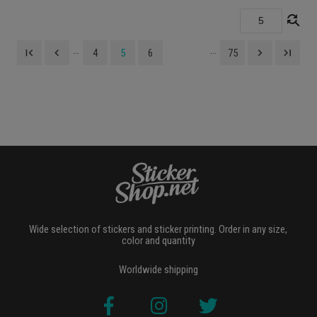
find_replace
...
...
first_page
navigate_before
navigate_next
last_page
4
5
6
75
Wide selection of stickers and sticker printing. Order in any size,
color and quantity
Worldwide shipping