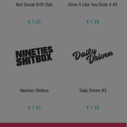
Anti Social Drift Club
Drive It Like You Stole It #3
€ 1.35
€ 1.35
Nineties Shitbox
Daily Driven #3
€ 1.35
€ 1.35