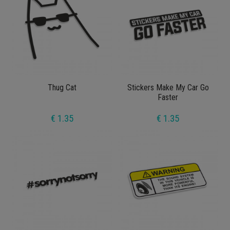
Thug Cat
Stickers Make My Car Go
Faster
€ 1.35
€ 1.35