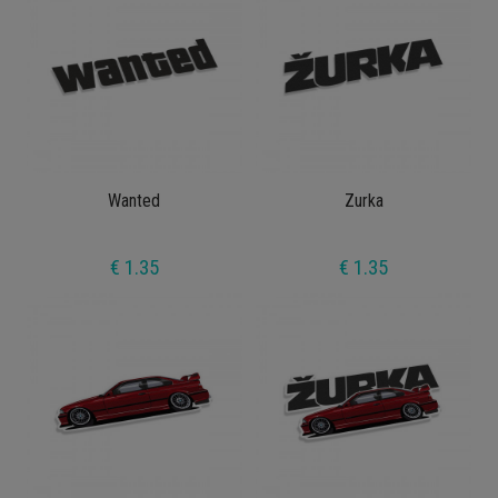
Wanted
Zurka
€ 1.35
€ 1.35