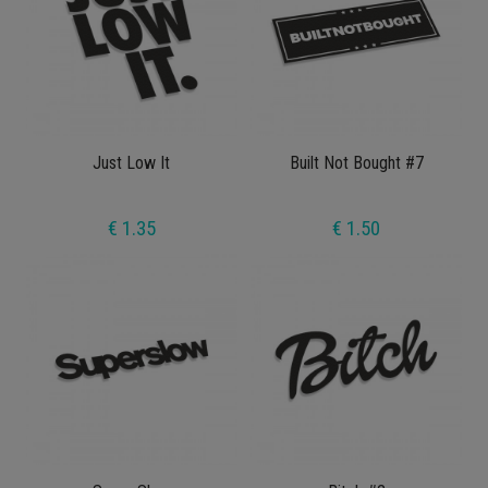
Just Low It
Built Not Bought #7
€ 1.35
€ 1.50