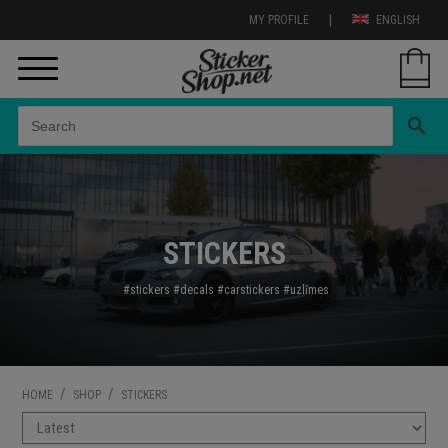
|
MY PROFILE
ENGLISH
search
STICKERS
#stickers
#decals
#carstickers
#uzl
īmes
/
/
HOME
SHOP
STICKERS