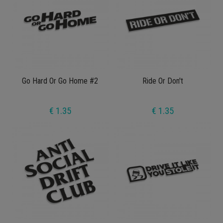
Go Hard Or Go Home #2
Ride Or Don't
€ 1.35
€ 1.35