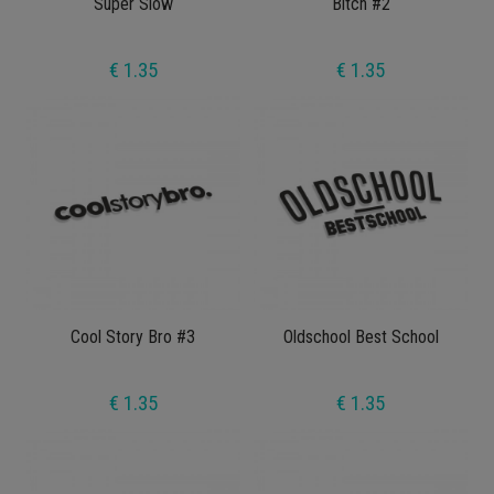
Super Slow
Bitch #2
€ 1.35
€ 1.35
Cool Story Bro #3
Oldschool Best School
€ 1.35
€ 1.35