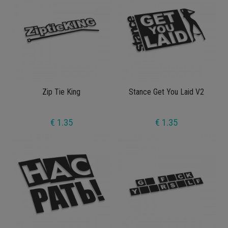
Zip Tie King
Stance Get You Laid V2
€ 1.35
€ 1.35