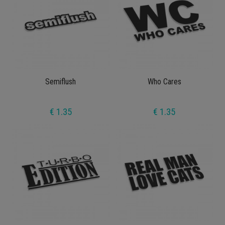
Semiflush
Who Cares
€ 1.35
€ 1.35