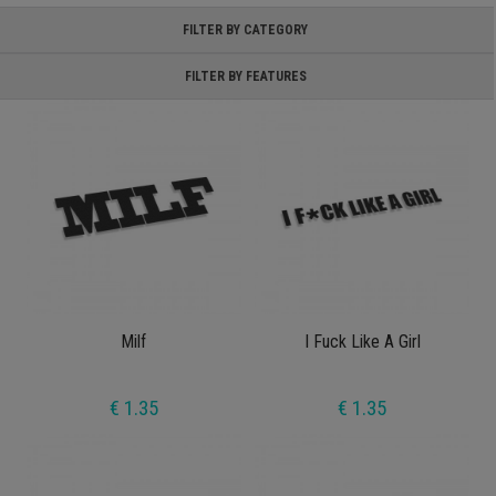
FILTER BY CATEGORY
FILTER BY FEATURES
Milf
I Fuck Like A Girl
€ 1.35
€ 1.35