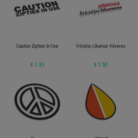
Caution Zipties In Use
Frēzēju Līkumus Vāveres
€ 1.35
€ 1.50