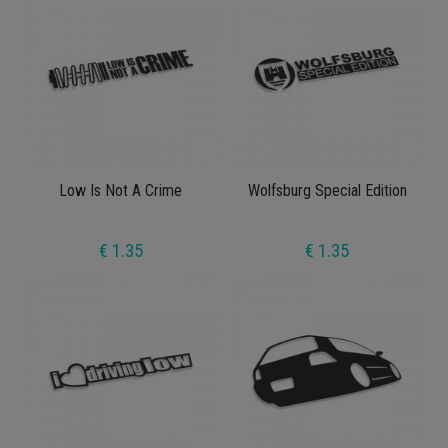
Low Is Not A Crime
Wolfsburg Special Edition
€ 1.35
€ 1.35