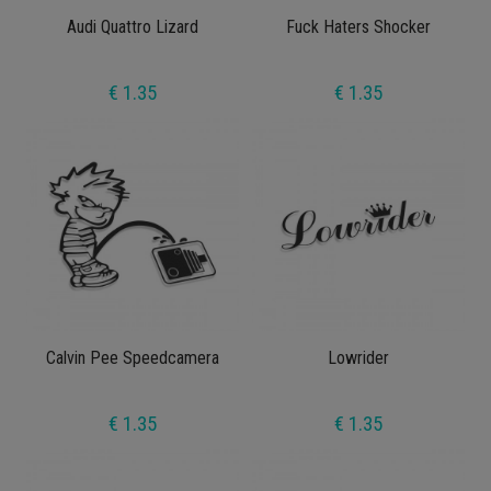
Audi Quattro Lizard
Fuck Haters Shocker
€ 1.35
€ 1.35
Calvin Pee Speedcamera
Lowrider
€ 1.35
€ 1.35