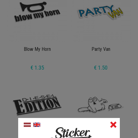
Blow My Horn
Party Van
€ 1.35
€ 1.50