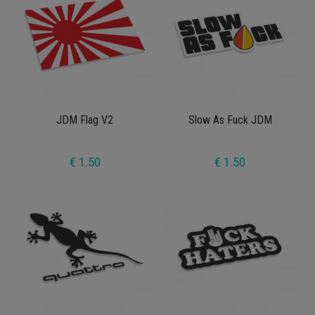
JDM Flag V2
Slow As Fuck JDM
€ 1.50
€ 1.50