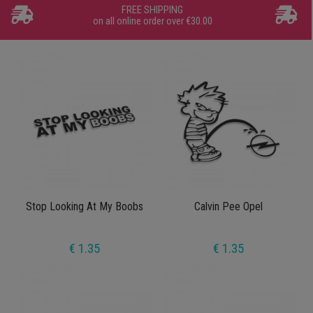
FREE SHIPPING
on all online order over €30.00
Stop Looking At My Boobs
Calvin Pee Opel
€ 1.35
€ 1.35