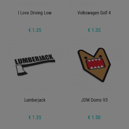
I Love Driving Low
Volkswagen Golf 4
€ 1.35
€ 1.35
Lumberjack
JDM Domo V3
€ 1.35
€ 1.50