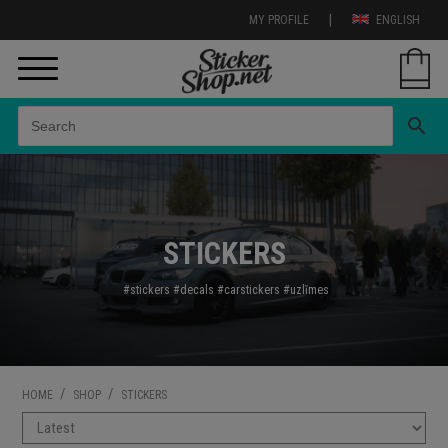
|
MY PROFILE
ENGLISH
search
STICKERS
#stickers
#decals
#carstickers
#uzl
īmes
/
/
HOME
SHOP
STICKERS