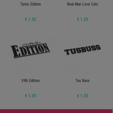
Turbo Edition
Real Man Love Cats
€ 1.35
€ 1.35
VR6 Edition
Tus Buss
€ 1.35
€ 1.35