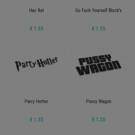
Hac Rat
Go Fuck Yourself Block's
€ 1.35
€ 1.35
Parry Hotter
Pussy Wagon
€ 1.35
€ 1.35