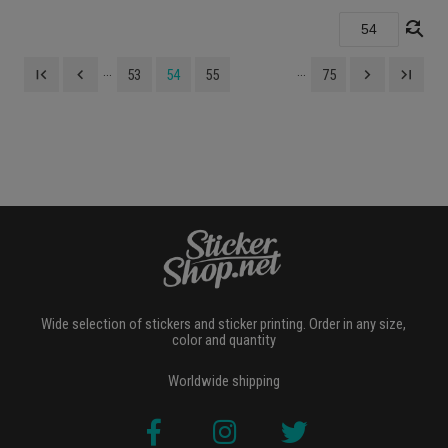
find_replace
...
...
first_page
navigate_before
navigate_next
last_page
53
54
55
75
Wide selection of stickers and sticker printing. Order in any size,
color and quantity
Worldwide shipping