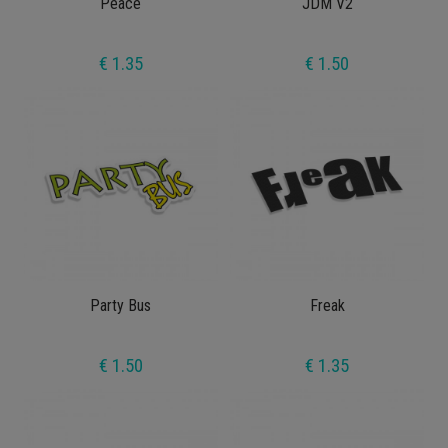
Peace
JDM V2
€ 1.35
€ 1.50
Party Bus
Freak
€ 1.50
€ 1.35