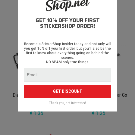
Diesel Edition
Simon's Cat E95
GET 10% OFF YOUR FIRST
€ 1.35
€ 1.35
STICKERSHOP ORDER!
Become a StickerShop insider today and not only will
you get 10% off your first order, but you’ll also be the
first to know about everything going on behind the
scenes.
NO SPAM only true things.
GET DISCOUNT
Diesel Makes Me Horney
This Sticker Makes My Car Go
Faster JDM
Thank you, not interested
€ 1.35
€ 1.35