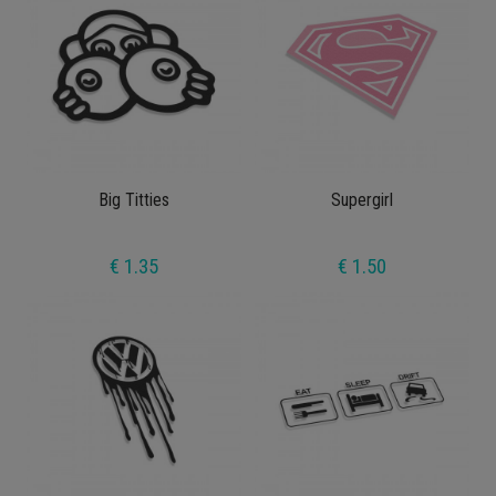
Big Titties
Supergirl
€ 1.35
€ 1.50