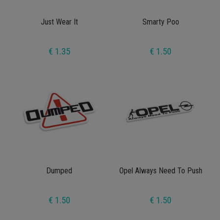
Just Wear It
Smarty Poo
€ 1.35
€ 1.50
Dumped
Opel Always Need To Push
€ 1.50
€ 1.50