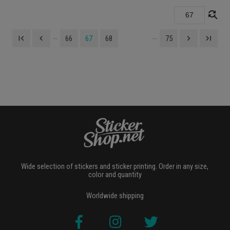
find_replace
...
...
first_page
navigate_before
navigate_next
last_page
66
67
68
75
Wide selection of stickers and sticker printing. Order in any size,
color and quantity
Worldwide shipping