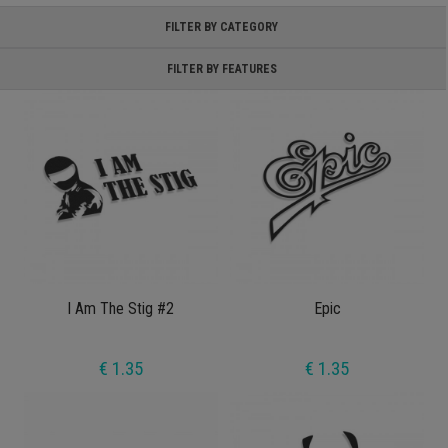
FILTER BY CATEGORY
FILTER BY FEATURES
I Am The Stig #2
Epic
€ 1.35
€ 1.35