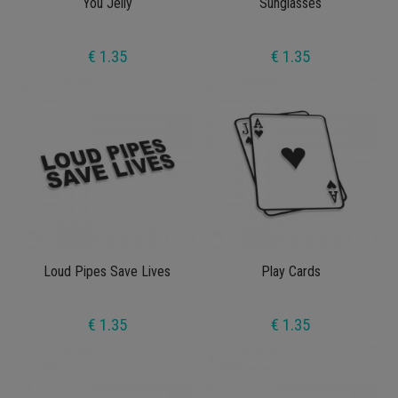
You Jelly
Sunglasses
€ 1.35
€ 1.35
Loud Pipes Save Lives
Play Cards
€ 1.35
€ 1.35