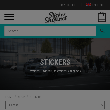
|
MY PROFILE
ENGLISH
search
STICKERS
#stickers
#decals
#carstickers
#uzl
īmes
/
/
HOME
SHOP
STICKERS