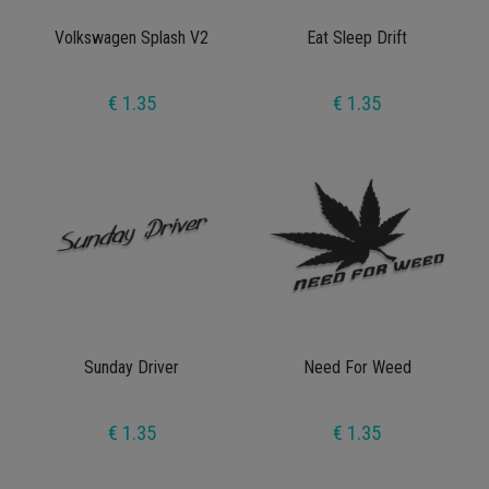
Volkswagen Splash V2
Eat Sleep Drift
€ 1.35
€ 1.35
Sunday Driver
Need For Weed
€ 1.35
€ 1.35