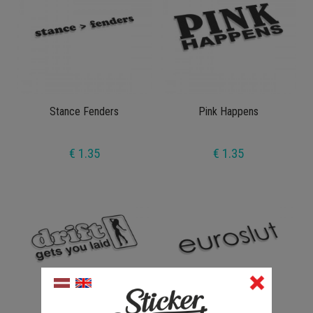
Stance Fenders
Pink Happens
€ 1.35
€ 1.35