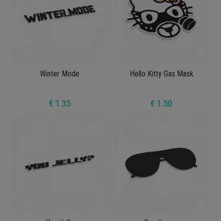
Winter Mode
Hello Kitty Gas Mask
€ 1.35
€ 1.50