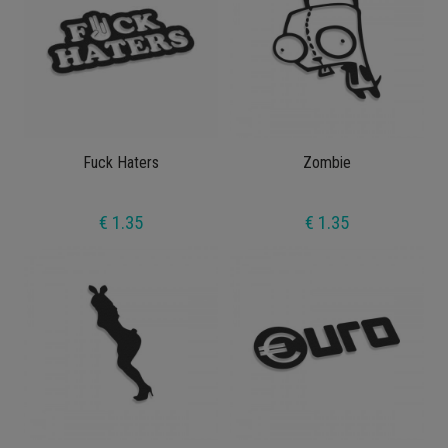
Fuck Haters
Zombie
€ 1.35
€ 1.35