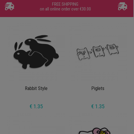
FREE SHIPPING
on all online order over €30.00
Rabbit Style
Piglets
€ 1.35
€ 1.35