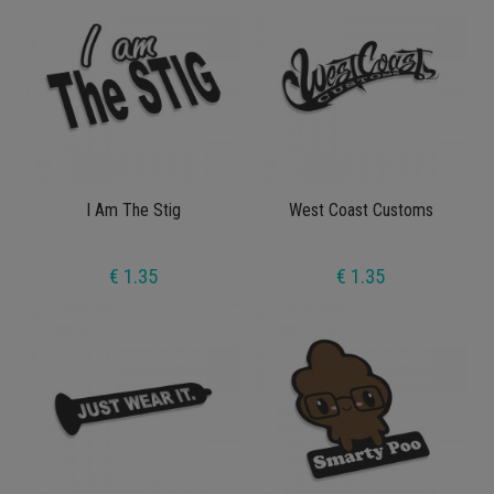
I Am The Stig
West Coast Customs
€ 1.35
€ 1.35