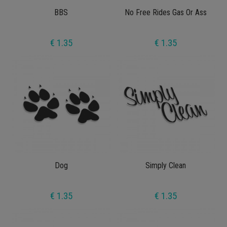
BBS
No Free Rides Gas Or Ass
€ 1.35
€ 1.35
Dog
Simply Clean
€ 1.35
€ 1.35