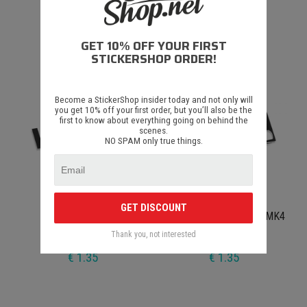
Drift Get's You Laid
Euro Slut
GET 10% OFF YOUR FIRST
€ 1.35
€ 1.35
STICKERSHOP ORDER!
Become a StickerShop insider today and not only will
you get 10% off your first order, but you’ll also be the
first to know about everything going on behind the
scenes.
NO SPAM only true things.
GET DISCOUNT
I Love House Music
Volkswagen Bora Jetta MK4
Thank you, not interested
€ 1.35
€ 1.35