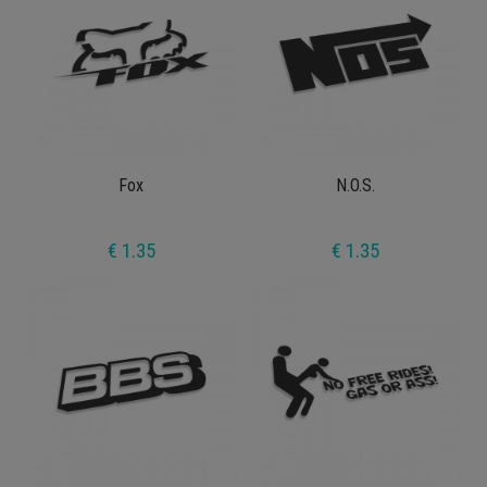
Fox
N.O.S.
€ 1.35
€ 1.35