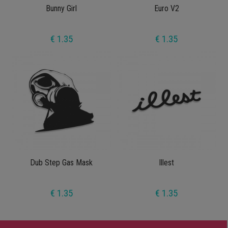
Bunny Girl
Euro V2
€ 1.35
€ 1.35
Dub Step Gas Mask
Illest
€ 1.35
€ 1.35