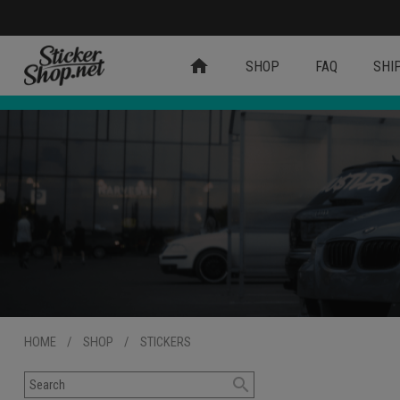
home
SHOP
FAQ
SHI
HOME
/
SHOP
/
STICKERS
search