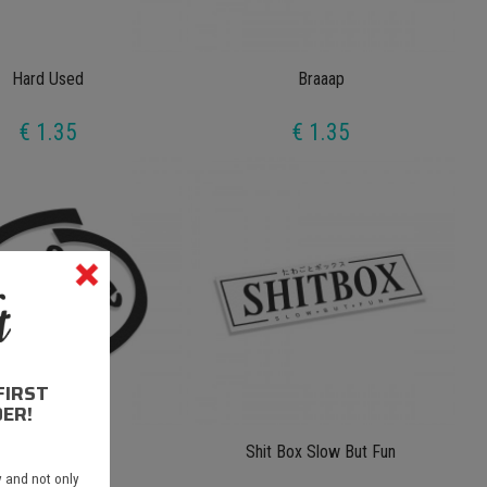
Hard Used
Braaap
€ 1.35
€ 1.35
FIRST
ER!
2 Ble 8 Inside
Shit Box Slow But Fun
 and not only