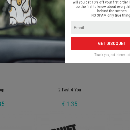
will you get 10% off your first order, 
35
€ 1.35
be the first to know about everyth
behind the scenes.
NO SPAM only true thing
GET DISCOUNT
Thank you, not intereste
up
2 Fast 4 You
35
€ 1.35