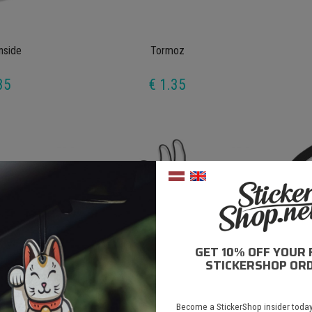
Inside
Tormoz
35
€ 1.35
GET 10% OFF YOUR 
STICKERSHOP ORD
anka
Viss Stīgā
Become a StickerShop insider today