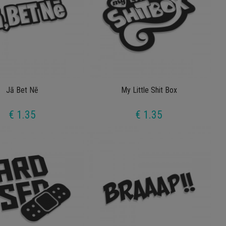
Jā Bet Nē
My Little Shit Box
€ 1.35
€ 1.35