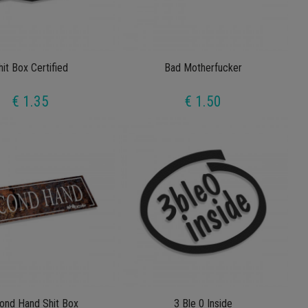
hit Box Certified
Bad Motherfucker
€ 1.35
€ 1.50
ond Hand Shit Box
3 Ble 0 Inside