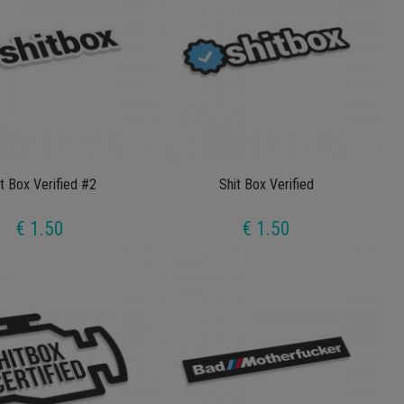
t Box Verified #2
Shit Box Verified
€ 1.50
€ 1.50