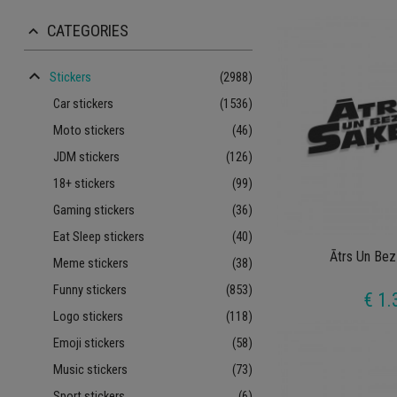
CATEGORIES
keyboard_arrow_up
keyboard_arrow_up
Stickers
(2988)
Car stickers
(1536)
Moto stickers
(46)
JDM stickers
(126)
18+ stickers
(99)
Gaming stickers
(36)
Eat Sleep stickers
(40)
Ātrs Un Bez
Meme stickers
(38)
Funny stickers
(853)
€ 1.
Logo stickers
(118)
Emoji stickers
(58)
Music stickers
(73)
Sport stickers
(6)