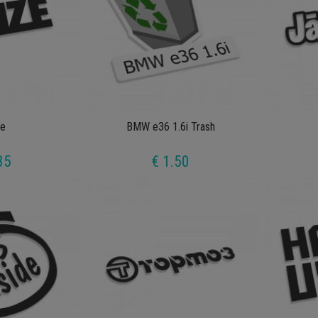
e
BMW e36 1.6i Trash
35
€ 1.50