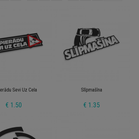
ierādu Sevi Uz Cela
Slīpmašīna
€ 1.50
€ 1.35