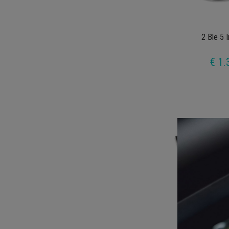
2 Ble 5 
€ 1.
Hoolig