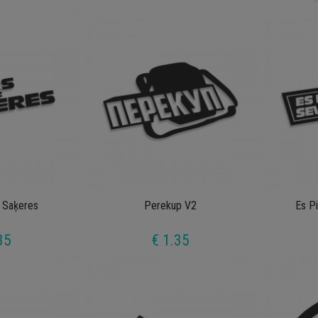
 Saķeres
Perekup V2
Es P
35
€ 1.35