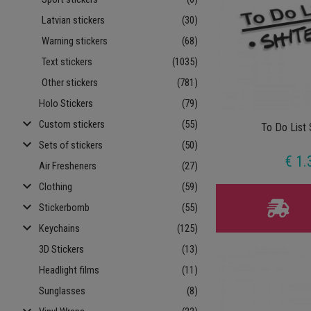
Latvian stickers
(30)
Warning stickers
(68)
Text stickers
(1035)
Other stickers
(781)
Holo Stickers
(79)
keyboard_arrow_down
Custom stickers
(55)
To Do List 
keyboard_arrow_down
Sets of stickers
(50)
€ 1.
Air Fresheners
(27)
keyboard_arrow_down
Clothing
(59)
keyboard_arrow_down
Stickerbomb
(55)
keyboard_arrow_down
Keychains
(125)
3D Stickers
(13)
Headlight films
(11)
Sunglasses
(8)