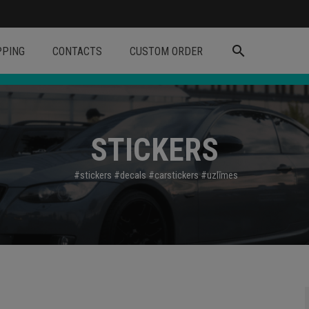
search
PPING
CONTACTS
CUSTOM ORDER
STICKERS
#stickers
#decals
#carstickers
#uzl
īmes