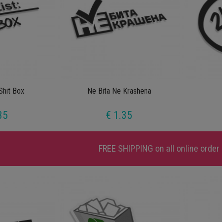
Shit Box
Ne Bita Ne Krashena
35
€ 1.35
FREE SHIPPING
on all online order