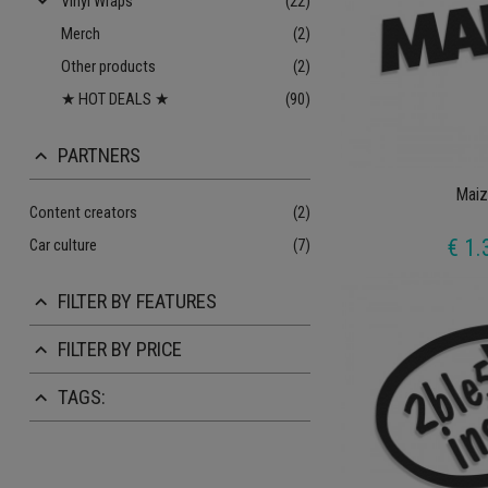
keyboard_arrow_down
Vinyl Wraps
(22)
Merch
(2)
Other products
(2)
★ HOT DEALS ★
(90)
PARTNERS
keyboard_arrow_up
Maiz
Content creators
(2)
€ 1.
Car culture
(7)
FILTER BY FEATURES
keyboard_arrow_up
FILTER BY PRICE
keyboard_arrow_up
TAGS:
keyboard_arrow_up