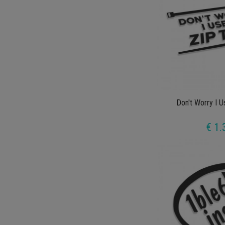
Don't Worry I U
€ 1.