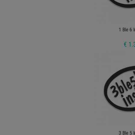
1 Ble 6 
€ 1.
3 Ble 5 