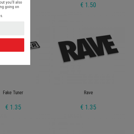
but you’ll also
€ 1.35
€ 1.50
ing going on
s.
d
Fake Tuner
Rave
€ 1.35
€ 1.35