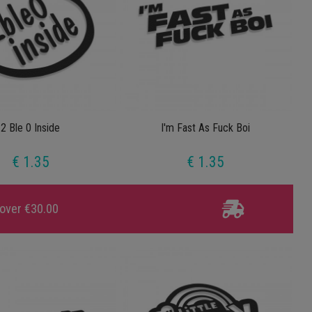
2 Ble 0 Inside
I'm Fast As Fuck Boi
€ 1.35
€ 1.35
 over €30.00