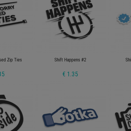
sed Zip Ties
Shift Happens #2
Shi
35
€ 1.35