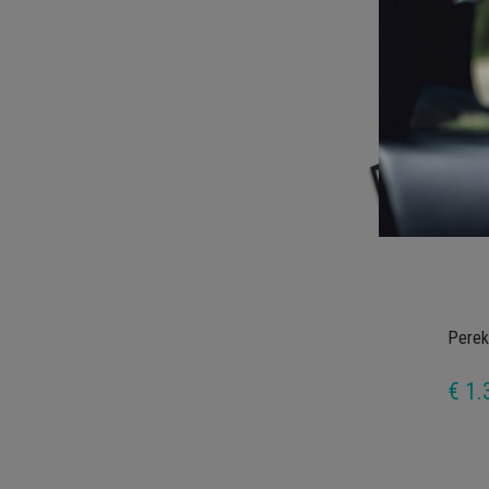
€ 1.
Perek
€ 1.