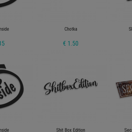
Inside
Chotka
S
35
€ 1.50
Inside
Shit Box Edition
Sec