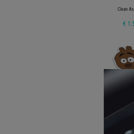
Clean As
€ 1.
Brickleberr
€ 1.