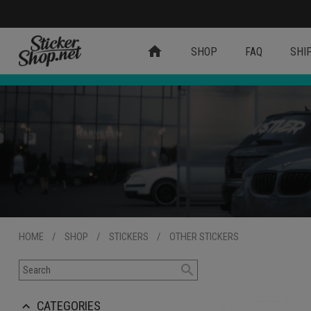
home
SHOP
FAQ
SHI
HOME
/
SHOP
/
STICKERS
/
OTHER STICKERS
search
CATEGORIES
keyboard_arrow_up