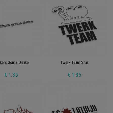
ikers Gonna Dislike
Twerk Team Snail
€ 1.35
€ 1.35