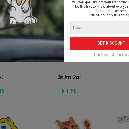
will you get 10% off your first order, 
be the first to know about everyth
behind the scenes.
NO SPAM only true thing
GET DISCOUNT
Thank you, not intereste
V3
Big Ass Snail
35
€ 1.50