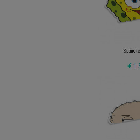
Spunche
€ 1.