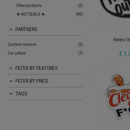
Other products
(2)
★ HOT DEALS ★
(90)
PARTNERS
keyboard_arrow_up
Haters O
Content creators
(2)
€ 1.
Car culture
(7)
FILTER BY FEATURES
keyboard_arrow_up
FILTER BY PRICE
keyboard_arrow_up
TAGS:
keyboard_arrow_up