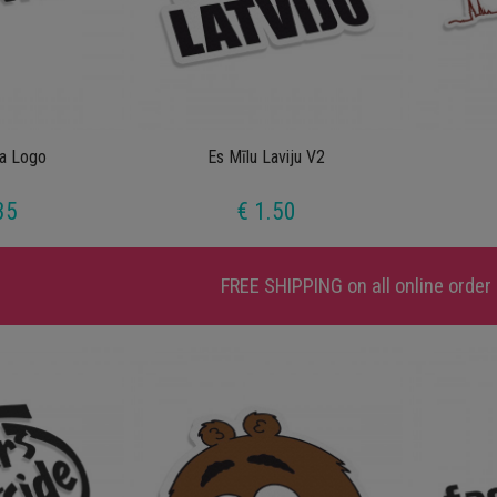
ra Logo
Es Mīlu Laviju V2
35
€ 1.50
FREE SHIPPING
on all online order