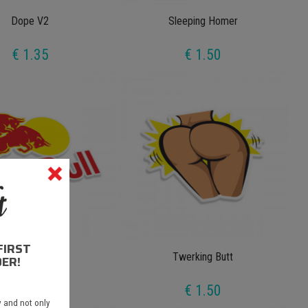
Dope V2
Sleeping Homer
€ 1.35
€ 1.50
FIRST
Bed Bull
Twerking Butt
ER!
€ 1.50
€ 1.50
 and not only