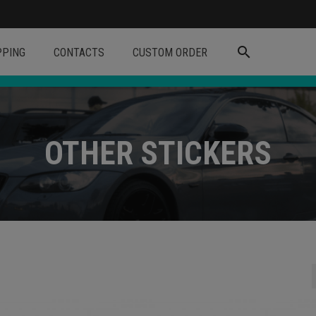
search
PPING
CONTACTS
CUSTOM ORDER
OTHER STICKERS