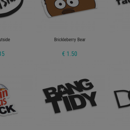
utside
Brickleberry Bear
35
€ 1.50