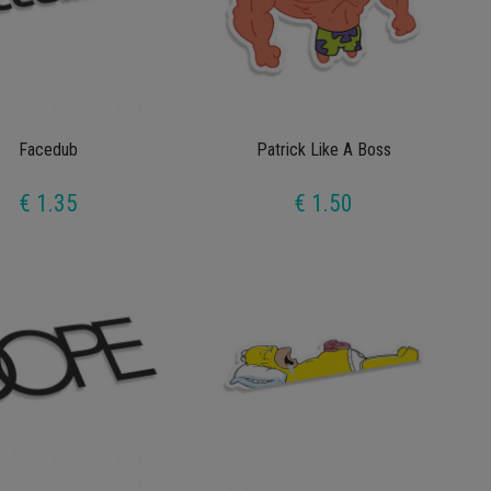
Facedub
Patrick Like A Boss
€ 1.35
€ 1.50