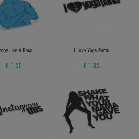
mpy Like A Boss
I Love Yoga Pants
€ 1.50
€ 1.35