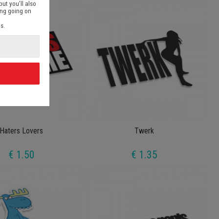
but you’ll also
ing going on
s.
d
Haters Lovers
Twerk
€ 1.50
€ 1.35