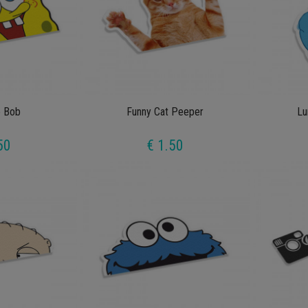
 Bob
Funny Cat Peeper
Lu
50
€ 1.50