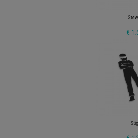
Stew
€ 1.
Sti