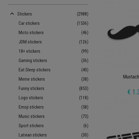
keyboard_arrow_up
Stickers
(2988)
Car stickers
(1536)
Moto stickers
(46)
JDM stickers
(126)
18+ stickers
(99)
Gaming stickers
(36)
Eat Sleep stickers
(40)
Mustach
Meme stickers
(38)
Funny stickers
(853)
€ 1.
Logo stickers
(118)
Emoji stickers
(58)
Music stickers
(73)
Sport stickers
(6)
Latvian stickers
(30)