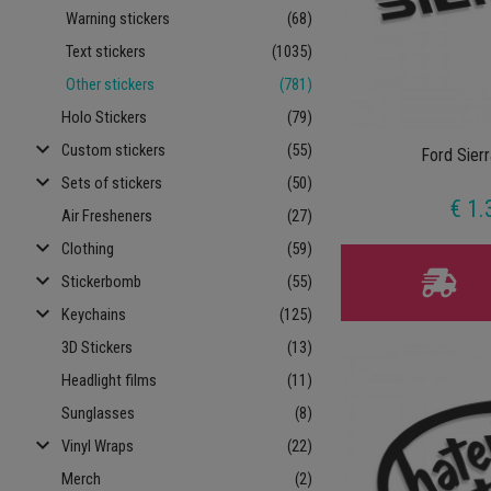
Warning stickers
(68)
Text stickers
(1035)
Other stickers
(781)
Holo Stickers
(79)
keyboard_arrow_down
Custom stickers
(55)
Ford Sier
keyboard_arrow_down
Sets of stickers
(50)
€ 1.
Air Fresheners
(27)
keyboard_arrow_down
Clothing
(59)
keyboard_arrow_down
Stickerbomb
(55)
keyboard_arrow_down
Keychains
(125)
3D Stickers
(13)
Headlight films
(11)
Sunglasses
(8)
keyboard_arrow_down
Vinyl Wraps
(22)
Merch
(2)