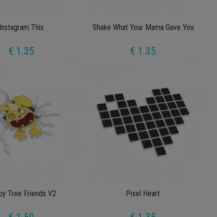
Instagram This
Shake What Your Mama Gave You
€ 1.35
€ 1.35
y Tree Friends V2
Pixel Heart