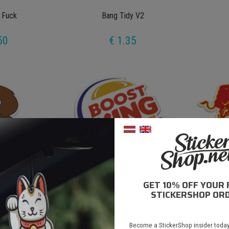
 Fuck
Bang Tidy V2
50
€ 1.35
GET 10% OFF YOUR 
y Bear V2
Boost King
STICKERSHOP ORD
50
€ 1.50
Become a StickerShop insider today