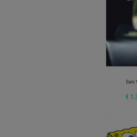
Euro 
€ 1.