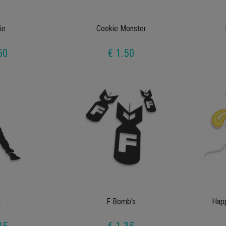
ie
Cookie Monster
50
€ 1.50
g
F Bomb's
Happ