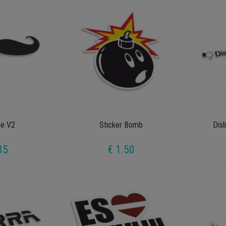
e V2
Sticker Bomb
Disl
35
€ 1.50