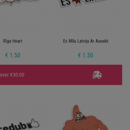
Rīga Heart
Es Mīlu Latviju Ar Ausekli
€ 1.50
€ 1.50
 over €30.00