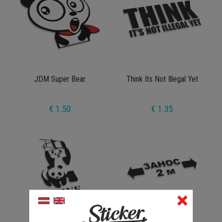
JDM Super Bear
Think Its Not Illegal Yet
€ 1.50
€ 1.35