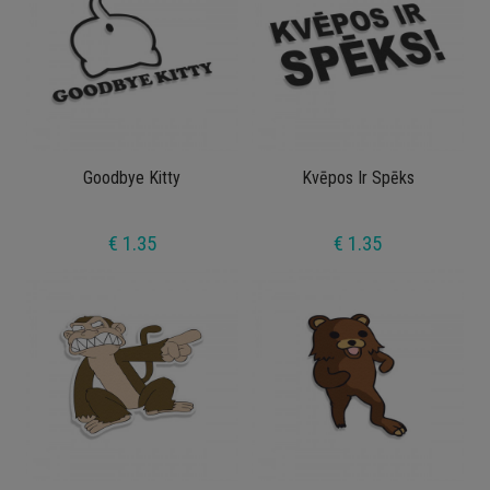
Goodbye Kitty
Kvēpos Ir Spēks
€ 1.35
€ 1.35