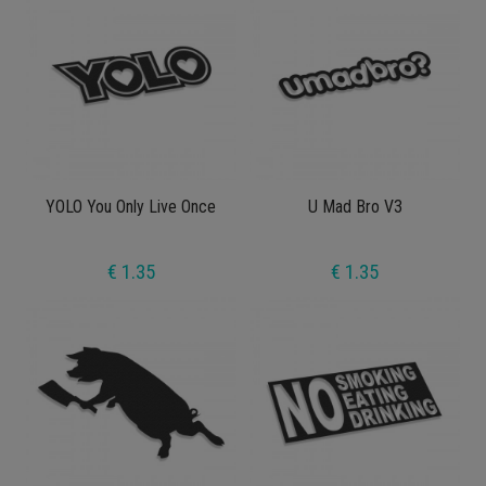
YOLO You Only Live Once
U Mad Bro V3
€ 1.35
€ 1.35